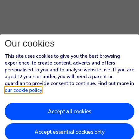
Our cookies
This site uses cookies to give you the best browsing
experience, to create content, adverts and offers
personalised to you and to analyse website use. If you are
aged 12 years or under, you will need a parent or
guardian to provide consent to continue. Find out more in
our cookie policy
.
Accept all cookies
Accept essential cookies only