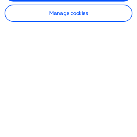
Manage cookies
Find a store
Check our network
Sign in to My O2
Track my order