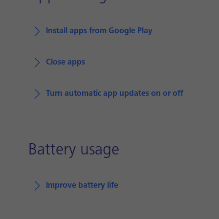
Install apps from Google Play
Close apps
Turn automatic app updates on or off
Battery usage
Improve battery life