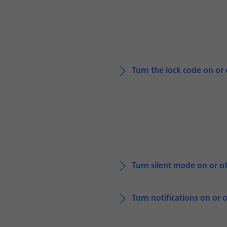
Turn the lock code on or 
Turn silent mode on or of
Turn notifications on or o