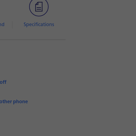
nd
Specifications
off
nother phone