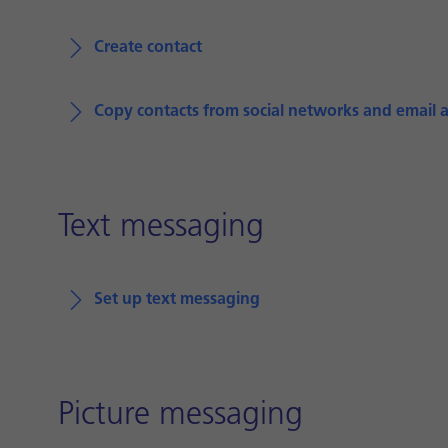
Create contact
Copy contacts from social networks and email 
Text messaging
Set up text messaging
Picture messaging