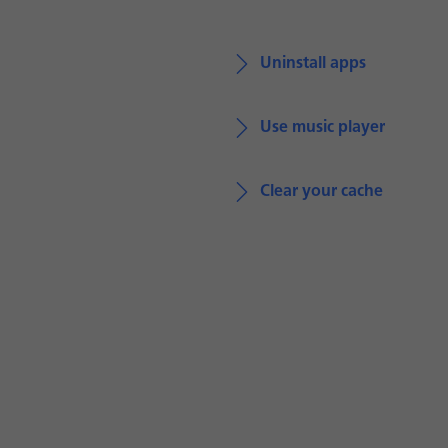
Uninstall apps
Use music player
Clear your cache