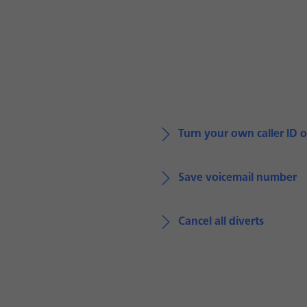
Turn your own caller ID o
Save voicemail number
Cancel all diverts