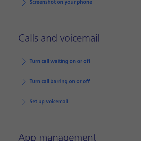
Screenshot on your phone
Calls and voicemail
Turn call waiting on or off
Turn call barring on or off
Set up voicemail
App management