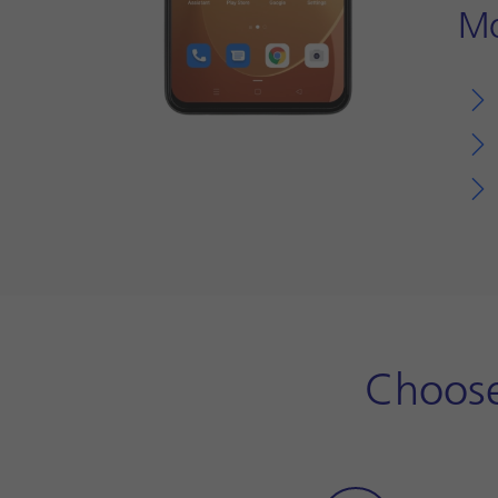
Mo
Choose