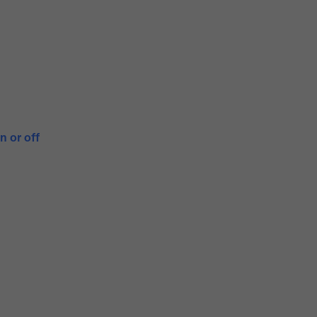
n or off