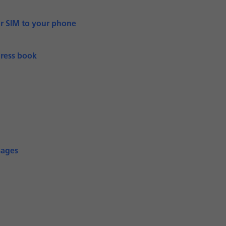
ur SIM to your phone
dress book
sages