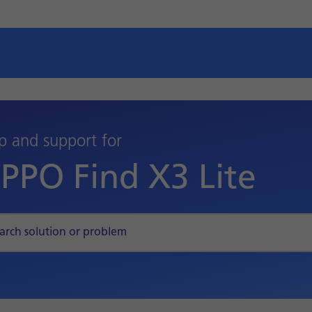
p and support for
PPO Find X3 Lite