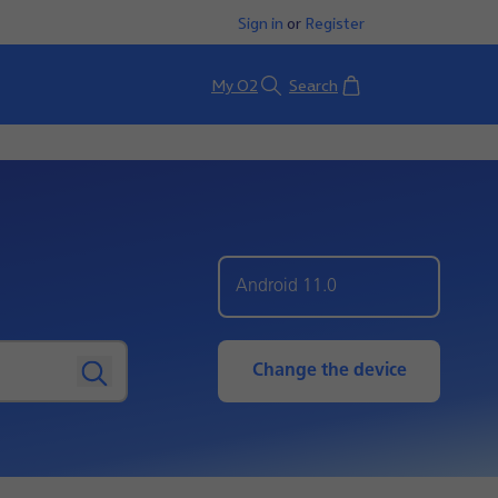
Sign in
or
Register
Basket
My O2
Search
Android 11.0
Change the device