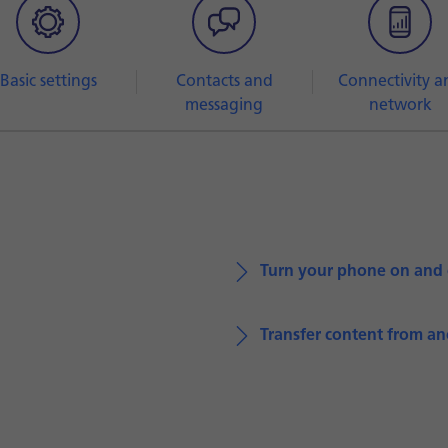
Basic settings
Contacts and
Connectivity a
messaging
network
Turn your phone on and 
Transfer content from a