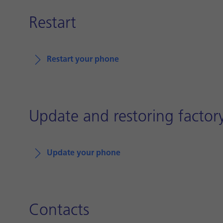
Restart
Restart your phone
Update and restoring factory
Update your phone
Contacts