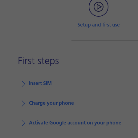
Setup and first use
First steps
Insert SIM
Charge your phone
Activate Google account on your phone