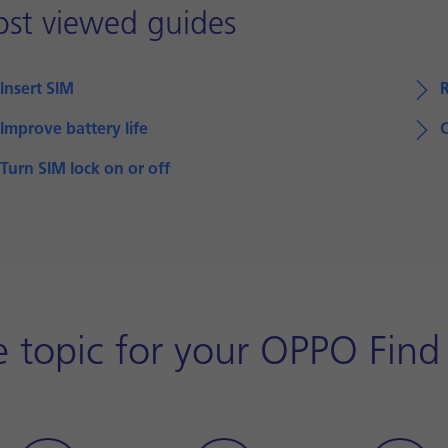
st viewed guides
Insert SIM
Improve battery life
Turn SIM lock on or off
 topic for your OPPO Find 