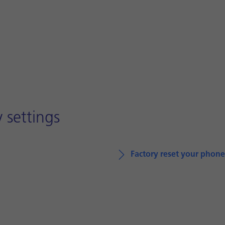
 settings
Factory reset your phone