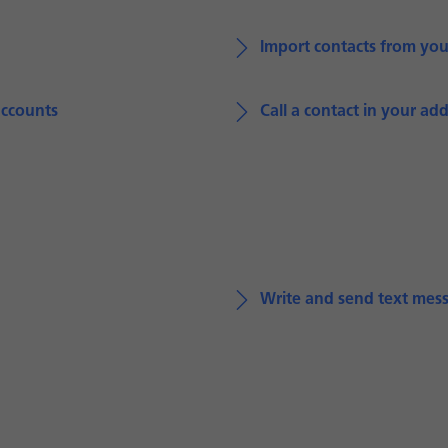
Import contacts from yo
accounts
Call a contact in your ad
Write and send text mes