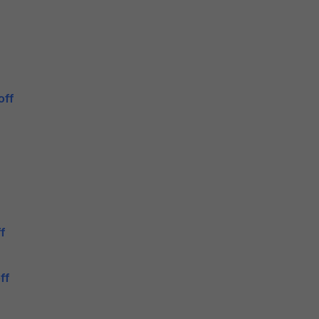
off
f
ff