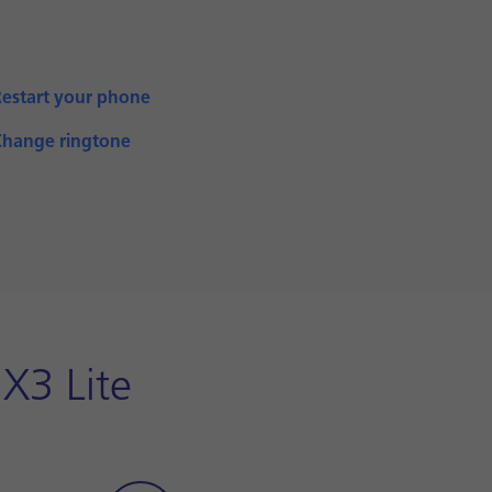
Restart your phone
Change ringtone
X3 Lite