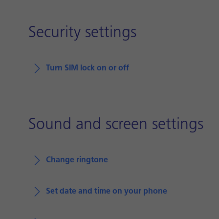
Security settings
Turn SIM lock on or off
Sound and screen settings
Change ringtone
Set date and time on your phone