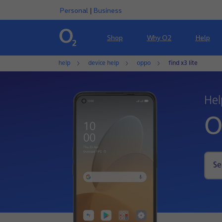
Personal
|
Business
Shop
Why O2
Help
help
device help
oppo
find x3 lite
Hel
O