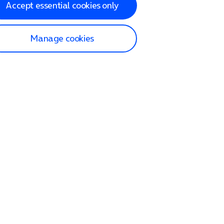
Accept essential cookies only
Manage cookies
lp and Support
p home
tact us
O2
ection and delivery