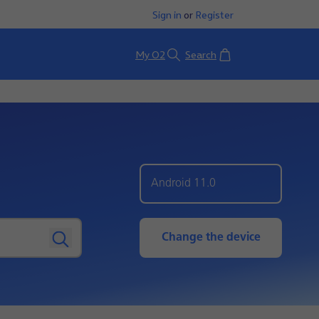
Sign in
or
Register
Basket
My O2
Search
Android 11.0
Change the device