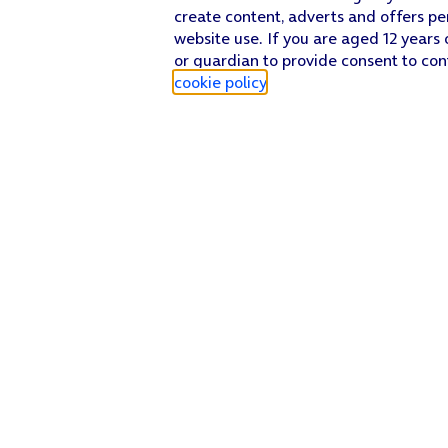
create content, adverts and offers pe
website use. If you are aged 12 years 
or guardian to provide consent to con
cookie policy
.
Find a store
Check our network
Sign in to My O2