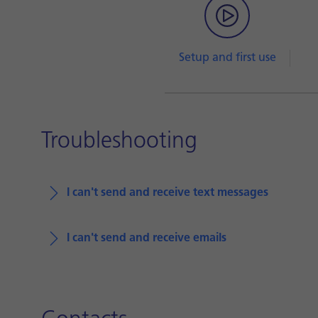
Setup and first use
Troubleshooting
I can't send and receive text messages
I can't send and receive emails