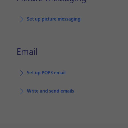
Set up picture messaging
Email
Set up POP3 email
Write and send emails