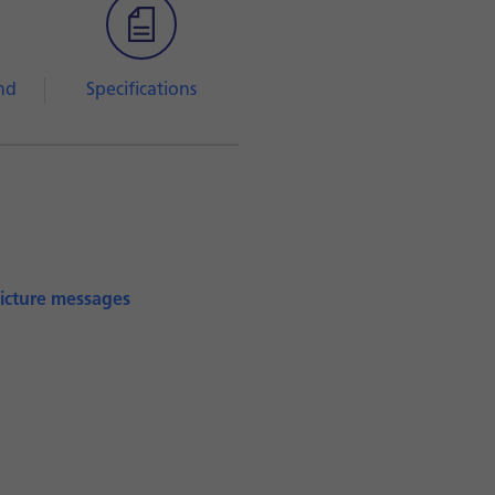
nd
Specifications
picture messages