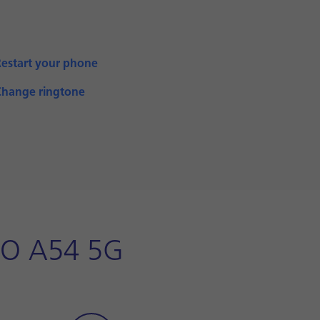
Restart your phone
Change ringtone
PO A54 5G