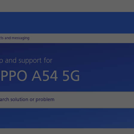
cts and messaging
p and support for
PPO A54 5G