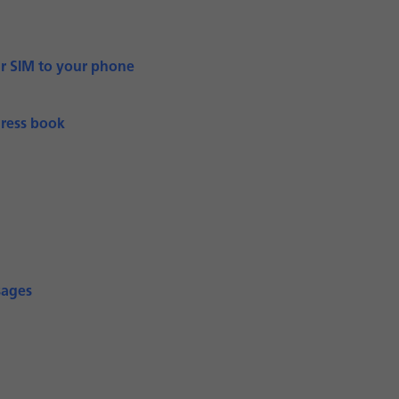
ur SIM to your phone
dress book
sages