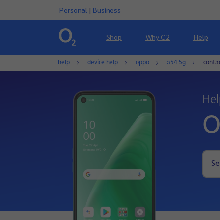
Personal
|
Business
Shop
Why O2
Help
help
device help
oppo
a54 5g
conta
Hel
O