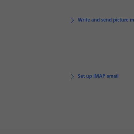
Write and send picture 
Set up IMAP email