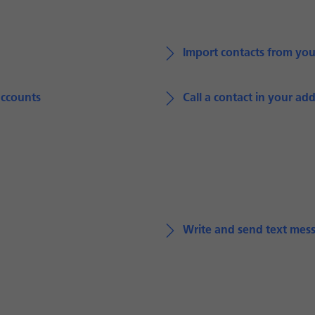
Import contacts from yo
accounts
Call a contact in your ad
Write and send text mes