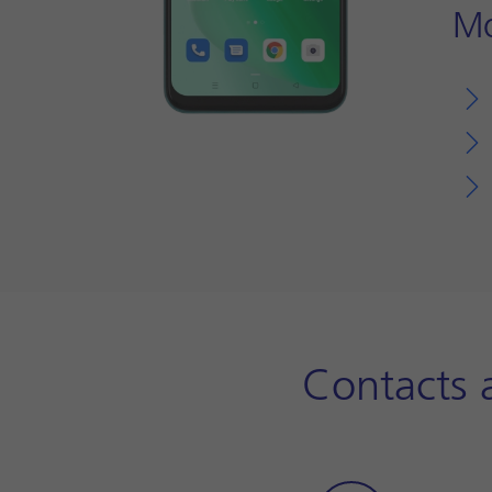
Mo
Contacts