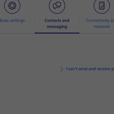
Basic settings
Contacts and
Connectivity a
messaging
network
I can't send and receive 