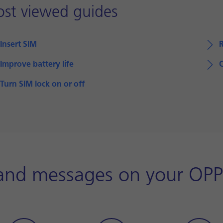
st viewed guides
Insert SIM
Improve battery life
Turn SIM lock on or off
 and messages on your OP