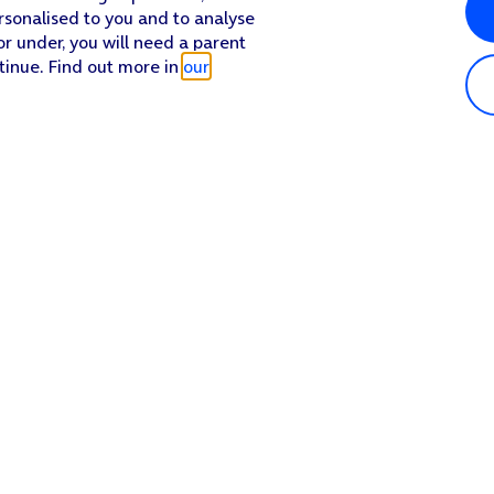
rsonalised to you and to analyse
or under, you will need a parent
tinue. Find out more in
our
Popular in shop
He
iPhone 17 Pro Max
Hel
iPhone 17 Pro
Con
iPhone 17
My 
iPhone Air
Coll