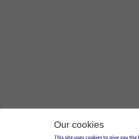
Our cookies
This site uses cookies to give you the