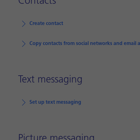
Contacts
Create contact
Copy contacts from social networks and email 
Text messaging
Set up text messaging
Picture messaging