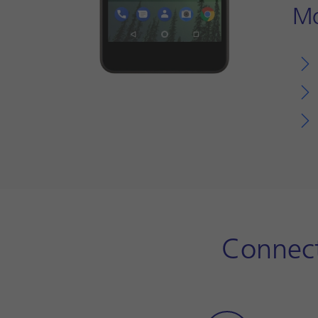
Mo
Connect