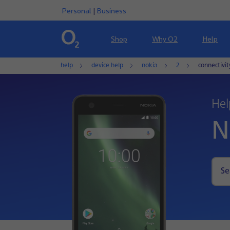
Personal
|
Business
Shop
Why O2
Help
help
device help
nokia
2
connectivi
Hel
N