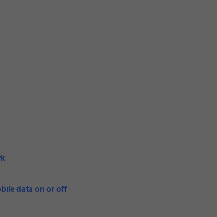
rk
bile data on or off