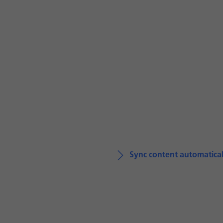
Sync content automatical