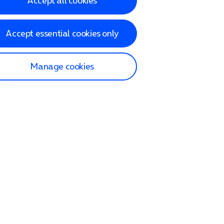
Accept all cookies
Accept essential cookies only
Manage cookies
lp and Support
p home
tact us