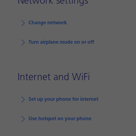
Network settings
Change network
Turn airplane mode on or off
Internet and WiFi
Set up your phone for internet
Use hotspot on your phone