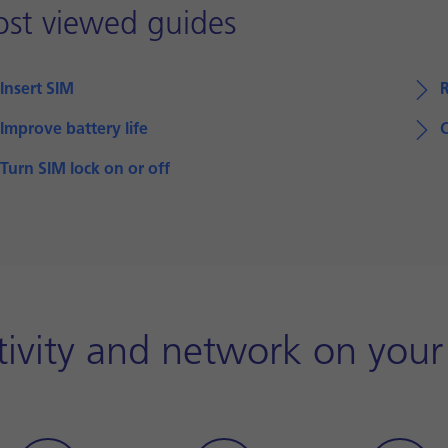
st viewed guides
Insert SIM
Improve battery life
Turn SIM lock on or off
ivity and network on your