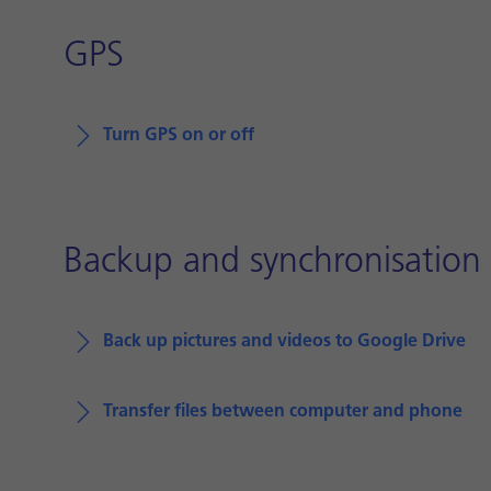
GPS
Turn GPS on or off
Backup and synchronisation
Back up pictures and videos to Google Drive
Transfer files between computer and phone