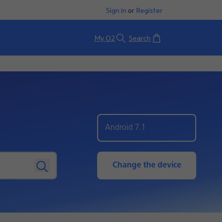
Sign in
or
Register
Basket
My O2
Search
Android 7.1
Change the device