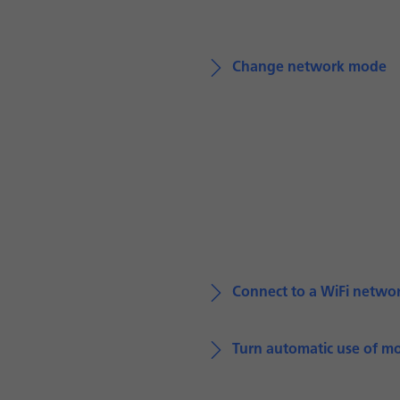
Change network mode
Connect to a WiFi netwo
Turn automatic use of mo