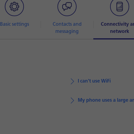
Basic settings
Contacts and
Connectivity a
messaging
network
I can't use WiFi
My phone uses a large a