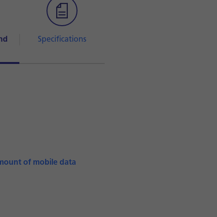
nd
Specifications
mount of mobile data