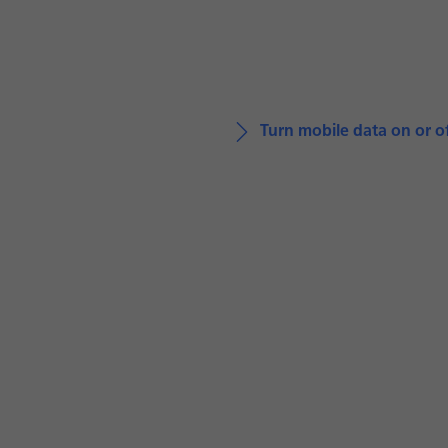
Turn mobile data on or o