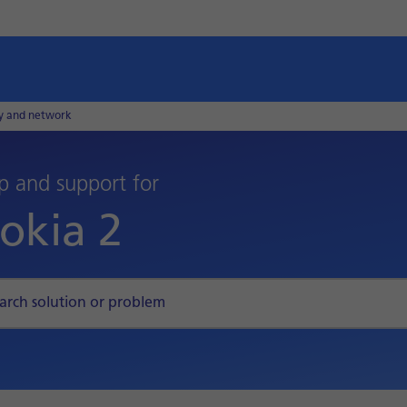
ty and network
p and support for
okia 2