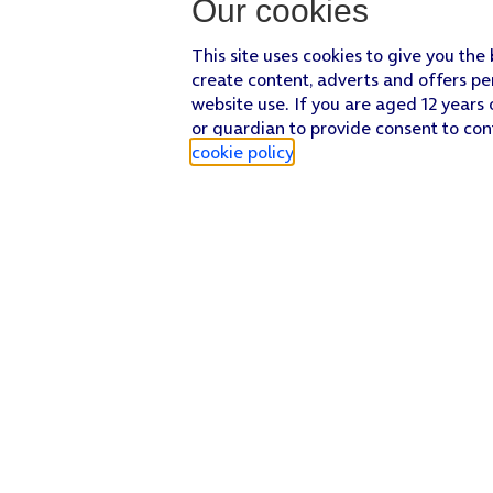
Our cookies
This site uses cookies to give you the
create content, adverts and offers pe
website use. If you are aged 12 years 
or guardian to provide consent to con
cookie policy
.
Find a store
Check our network