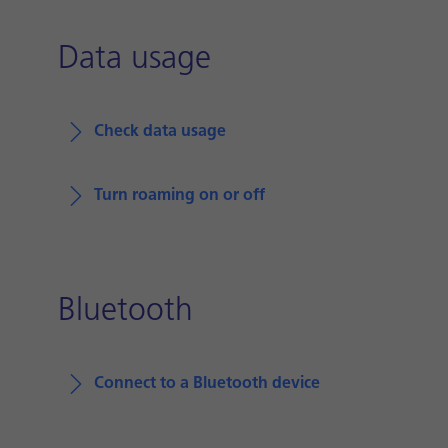
Data usage
Check data usage
Turn roaming on or off
Bluetooth
Connect to a Bluetooth device