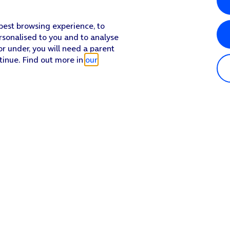
 best browsing experience, to
rsonalised to you and to analyse
or under, you will need a parent
tinue. Find out more in
our
Popular in shop
He
iPhone 17 Pro Max
Hel
iPhone 17 Pro
Con