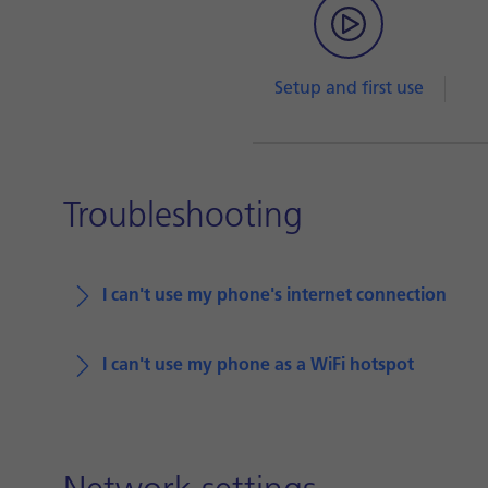
Setup and first use
Troubleshooting
I can't use my phone's internet connection
I can't use my phone as a WiFi hotspot