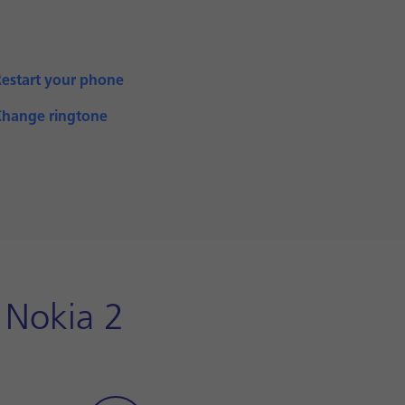
Restart your phone
Change ringtone
 Nokia 2