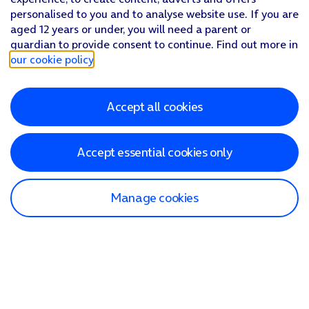
personalised to you and to analyse website use. If you are
aged 12 years or under, you will need a parent or
guardian to provide consent to continue. Find out more in
our cookie policy
.
Accept all cookies
Accept essential cookies only
Manage cookies