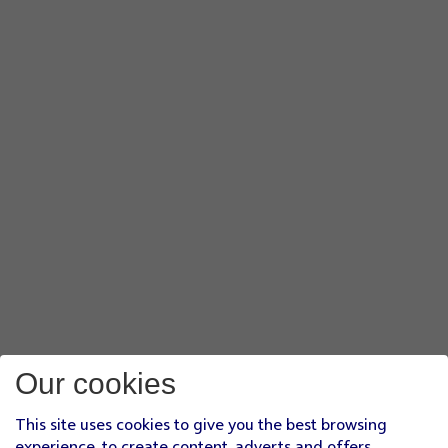
Our cookies
This site uses cookies to give you the best browsing
experience, to create content, adverts and offers