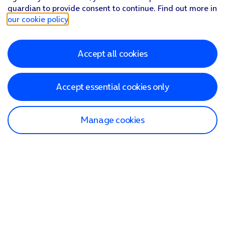
guardian to provide consent to continue. Find out more in
our cookie policy
.
Accept all cookies
Accept essential cookies only
Manage cookies