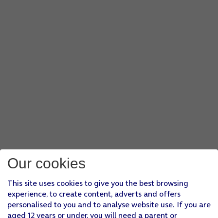
Our cookies
This site uses cookies to give you the best browsing
experience, to create content, adverts and offers
personalised to you and to analyse website use. If you are
aged 12 years or under, you will need a parent or