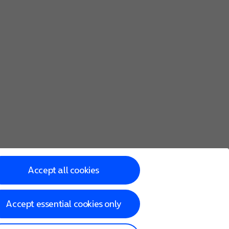
Accept all cookies
Accept essential cookies only