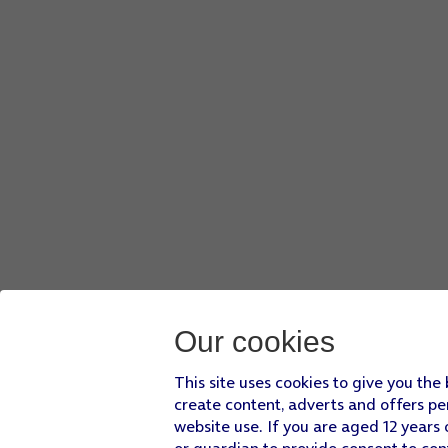
Our cookies
This site uses cookies to give you the
create content, adverts and offers pe
website use. If you are aged 12 years 
or guardian to provide consent to con