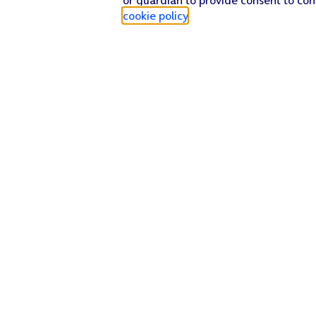
cookie policy
.
Find a store
Check our network
Sign in to My O2
Track my order