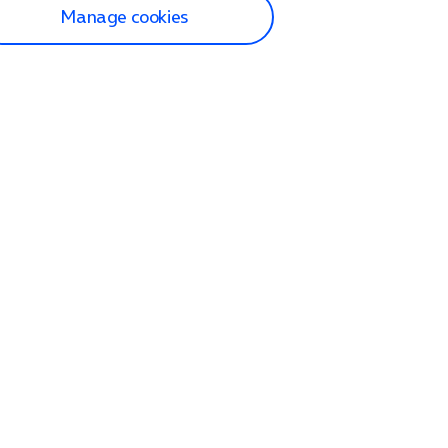
Manage cookies
lp and Support
p home
tact us
O2
ection and delivery
op
nes