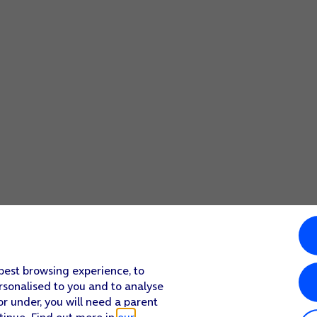
 best browsing experience, to
rsonalised to you and to analyse
or under, you will need a parent
tinue. Find out more in
our