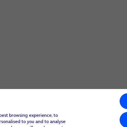
 best browsing experience, to
rsonalised to you and to analyse