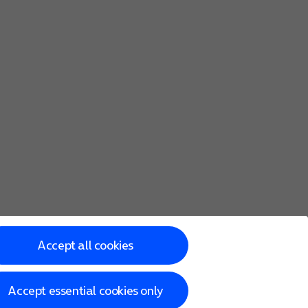
Accept all cookies
Accept essential cookies only