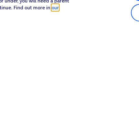
or under, you will need a parent
tinue. Find out more in
our
Popular in shop
He
iPhone 17 Pro Max
Hel
iPhone 17 Pro
Con
iPhone 17
My 
iPhone Air
Coll
Sh
Apple Watch Series 11
Pho