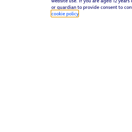
website use. If you are aged 12 years 
or guardian to provide consent to con
cookie policy
.
Find a store
Check our network
Sign in to My O2
Track my order