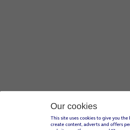
Our cookies
This site uses cookies to give you the
create content, adverts and offers pe