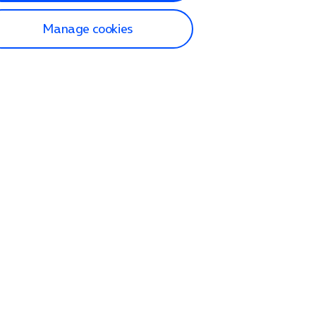
Manage cookies
lp and Support
p home
tact us
O2
ection and delivery
op
nes