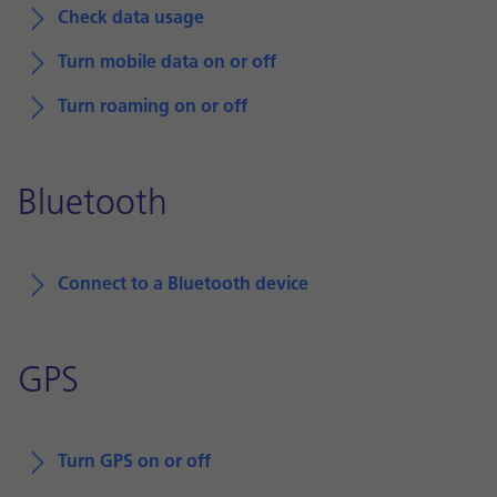
Check data usage
Turn mobile data on or off
Turn roaming on or off
Bluetooth
Connect to a Bluetooth device
GPS
Turn GPS on or off