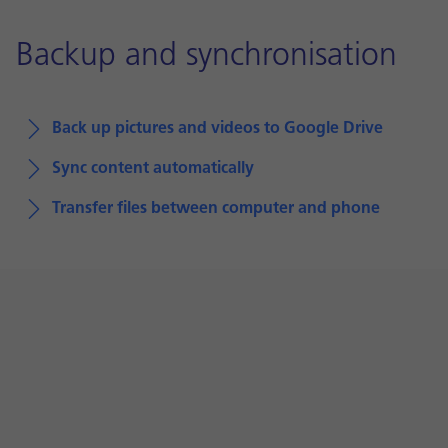
Backup and synchronisation
Back up pictures and videos to Google Drive
Sync content automatically
Transfer files between computer and phone