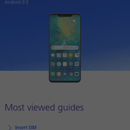
Android 9.0
Most viewed guides
Insert SIM