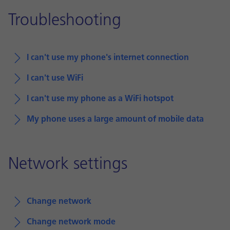
Troubleshooting
I can't use my phone's internet connection
I can't use WiFi
I can't use my phone as a WiFi hotspot
My phone uses a large amount of mobile data
Network settings
Change network
Change network mode