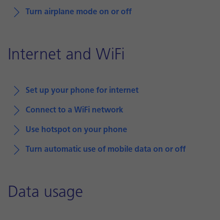
Turn airplane mode on or off
Internet and WiFi
Set up your phone for internet
Connect to a WiFi network
Use hotspot on your phone
Turn automatic use of mobile data on or off
Data usage