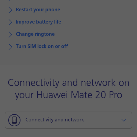
Restart your phone
Improve battery life
Change ringtone
Turn SIM lock on or off
Connectivity and network on
your Huawei Mate 20 Pro
Connectivity and network