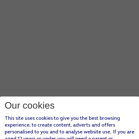
Our cookies
This site uses cookies to give you the best browsing
experience, to create content, adverts and offers
personalised to you and to analyse website use. If you are
aged 12 years or under, you will need a parent or