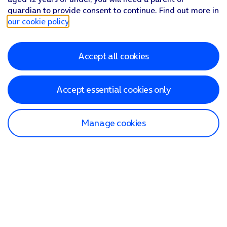
guardian to provide consent to continue. Find out more in
our cookie policy
.
Accept all cookies
Accept essential cookies only
Manage cookies