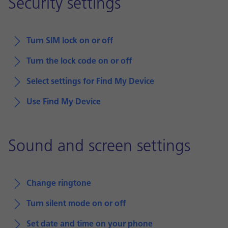
Security settings
Turn SIM lock on or off
Turn the lock code on or off
Select settings for Find My Device
Use Find My Device
Sound and screen settings
Change ringtone
Turn silent mode on or off
Set date and time on your phone