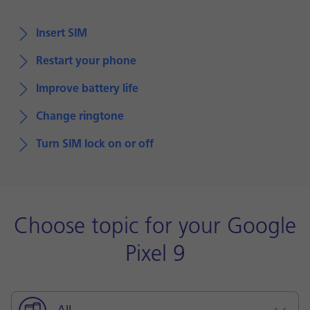
Insert SIM
Restart your phone
Improve battery life
Change ringtone
Turn SIM lock on or off
Choose topic for your Google
Pixel 9