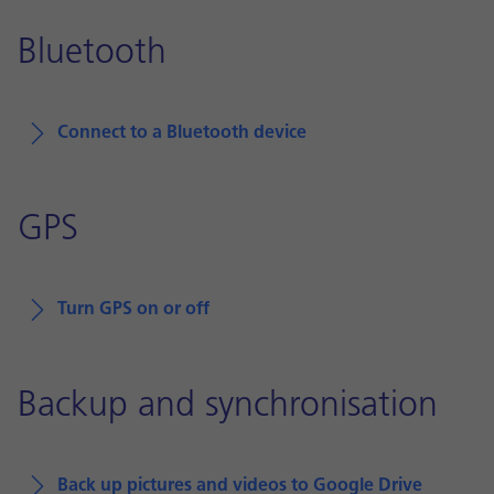
Bluetooth
Connect to a Bluetooth device
GPS
Turn GPS on or off
Backup and synchronisation
Back up pictures and videos to Google Drive