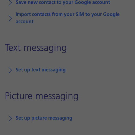
Save new contact to your Google account
Import contacts from your SIM to your Google
account
Text messaging
Set up text messaging
Picture messaging
Set up picture messaging