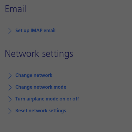
Email
Set up IMAP email
Network settings
Change network
Change network mode
Turn airplane mode on or off
Reset network settings