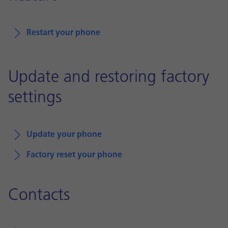
Restart your phone
Update and restoring factory
settings
Update your phone
Factory reset your phone
Contacts