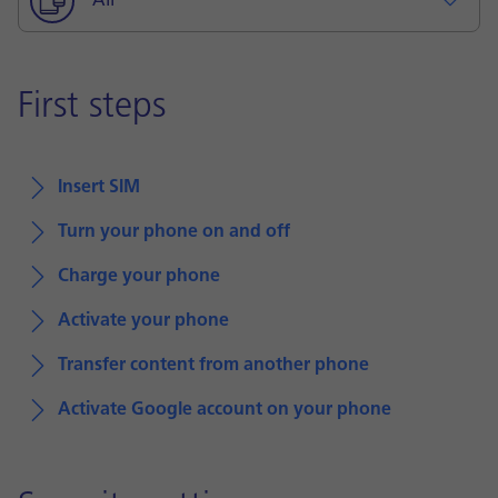
All
First steps
Insert SIM
Turn your phone on and off
Charge your phone
Activate your phone
Transfer content from another phone
Activate Google account on your phone