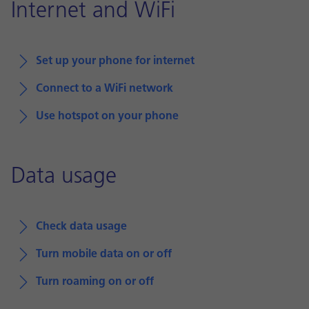
Internet and WiFi
Set up your phone for internet
Connect to a WiFi network
Use hotspot on your phone
Data usage
Check data usage
Turn mobile data on or off
Turn roaming on or off