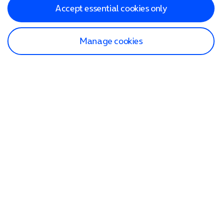
Accept essential cookies only
Manage cookies
Find a store
Check our network
Sign in to My O2