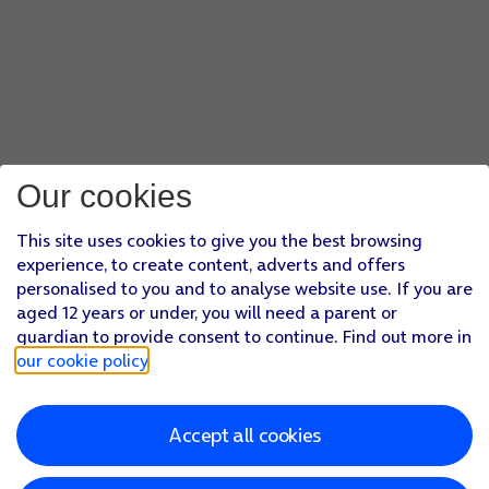
Our cookies
This site uses cookies to give you the best browsing
experience, to create content, adverts and offers
personalised to you and to analyse website use. If you are
aged 12 years or under, you will need a parent or
guardian to provide consent to continue. Find out more in
our cookie policy
.
Accept all cookies