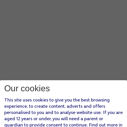
Our cookies
This site uses cookies to give you the best browsing
experience, to create content, adverts and offers
personalised to you and to analyse website use. If you are
aged 12 years or under, you will need a parent or
guardian to provide consent to continue. Find out more in