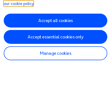
our cookie policy
.
Accept all cookies
Accept essential cookies only
Manage cookies
Find a store