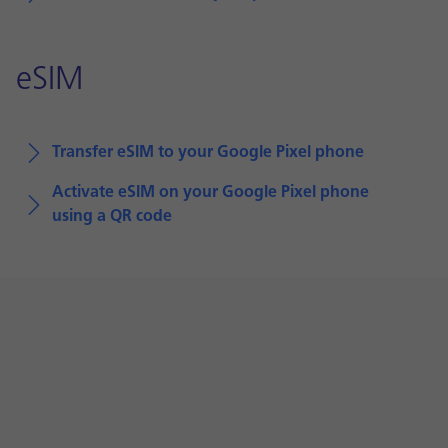
eSIM
Transfer eSIM to your Google Pixel phone
Activate eSIM on your Google Pixel phone
using a QR code