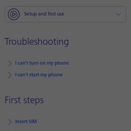
Setup and first use
Troubleshooting
I can't turn on my phone
I can't start my phone
First steps
Insert SIM