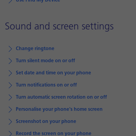
Use Find My Device
Sound and screen settings
Change ringtone
Turn silent mode on or off
Set date and time on your phone
Turn notifications on or off
Turn automatic screen rotation on or off
Personalise your phone's home screen
Screenshot on your phone
Record the screen on your phone