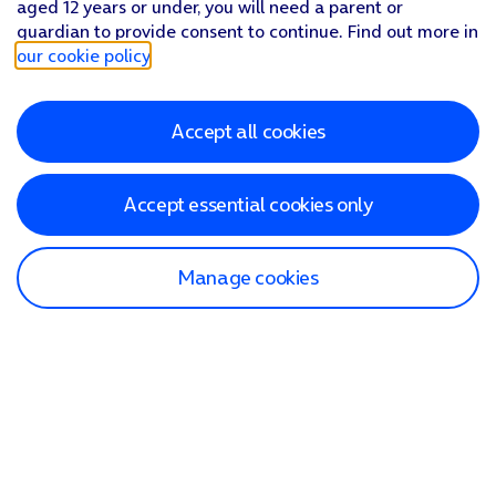
aged 12 years or under, you will need a parent or
guardian to provide consent to continue. Find out more in
our cookie policy
.
Accept all cookies
Accept essential cookies only
Manage cookies