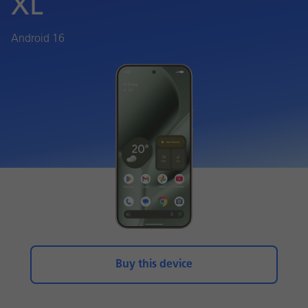
XL
Android 16
Buy this device