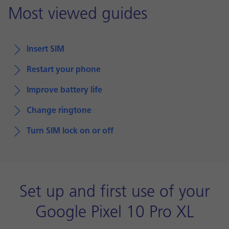
Most viewed guides
Insert SIM
Restart your phone
Improve battery life
Change ringtone
Turn SIM lock on or off
Set up and first use of your
Google Pixel 10 Pro XL