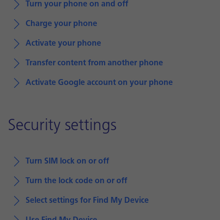
Turn your phone on and off
Charge your phone
Activate your phone
Transfer content from another phone
Activate Google account on your phone
Security settings
Turn SIM lock on or off
Turn the lock code on or off
Select settings for Find My Device