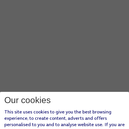
Our cookies
This site uses cookies to give you the best browsing
experience, to create content, adverts and offers
personalised to you and to analyse website use. If you are