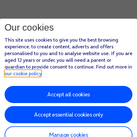
Our cookies
This site uses cookies to give you the best browsing
experience, to create content, adverts and offers
personalised to you and to analyse website use. If you are
aged 12 years or under, you will need a parent or
guardian to provide consent to continue. Find out more in
our cookie policy
.
Accept all cookies
Accept essential cookies only
Manage cookies