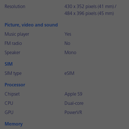
Resolution
430 x 352 pixels (41 mm) /
484 x 396 pixels (45 mm)
Picture, video and sound
Music player
Yes
FM radio
No
Speaker
Mono
SIM
SIM type
eSIM
Processor
Chipset
Apple S9
CPU
Dual-core
GPU
PowerVR
Memory