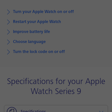
Turn your Apple Watch on or off
Restart your Apple Watch
Improve battery life
Choose language
Turn the lock code on or off
Specifications for your Apple
Watch Series 9