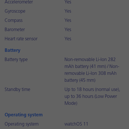
Accelerometer
Yes
Gyroscope
Yes
Compass
Yes
Barometer
Yes
Heart rate sensor
Yes
Battery
Battery type
Non-removable Li-Ion 282
mAh battery (41 mm) / Non-
removable Li-Ion 308 mAh
battery (45 mm)
Standby time
Up to 18 hours (normal use),
up to 36 hours (Low Power
Mode)
Operating system
Operating system
watchOS 11