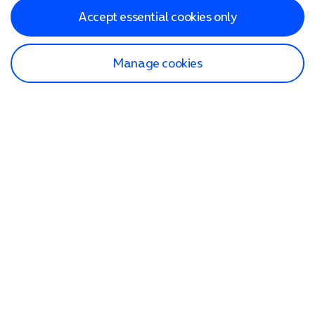
Accept essential cookies only
Manage cookies
Find a store
Check our network
Sign in to My O2