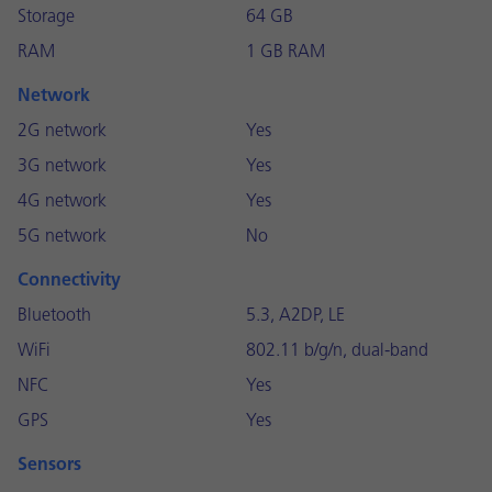
Storage
64 GB
RAM
1 GB RAM
Network
2G network
Yes
3G network
Yes
4G network
Yes
5G network
No
Connectivity
Bluetooth
5.3, A2DP, LE
WiFi
802.11 b/g/n, dual-band
NFC
Yes
GPS
Yes
Sensors