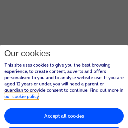
Our cookies
This site uses cookies to give you the best browsing
experience, to create content, adverts and offers
personalised to you and to analyse website use. If you are
aged 12 years or under, you will need a parent or
guardian to provide consent to continue. Find out more in
our cookie policy
.
Accept all cookies