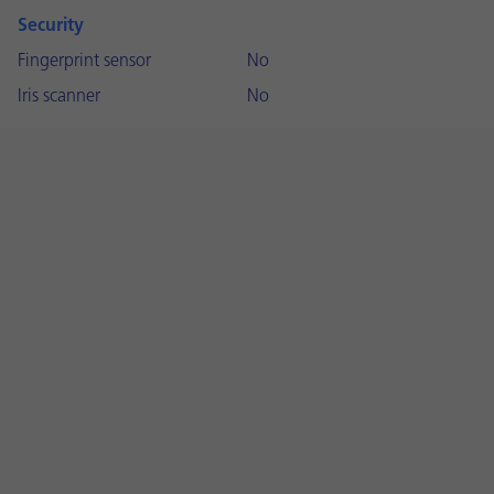
Security
Fingerprint sensor
No
Iris scanner
No