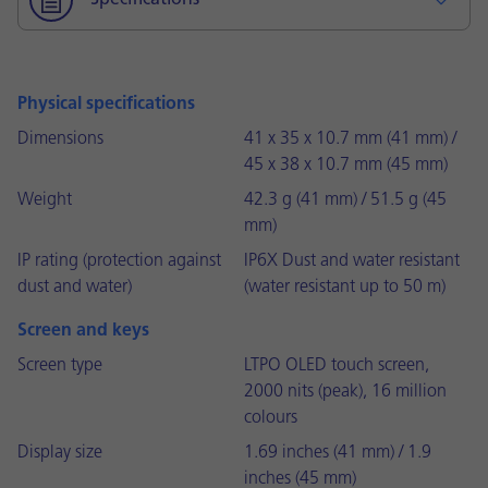
Specifications
Physical specifications
Dimensions
41 x 35 x 10.7 mm (41 mm) /
45 x 38 x 10.7 mm (45 mm)
Weight
42.3 g (41 mm) / 51.5 g (45
mm)
IP rating (protection against
IP6X Dust and water resistant
dust and water)
(water resistant up to 50 m)
Screen and keys
Screen type
LTPO OLED touch screen,
2000 nits (peak), 16 million
colours
Display size
1.69 inches (41 mm) / 1.9
inches (45 mm)