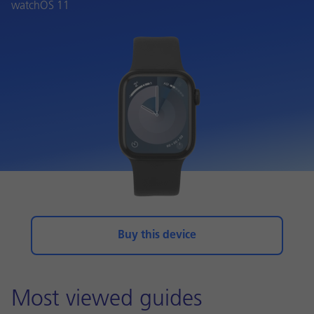
watchOS 11
Buy this device
Most viewed guides