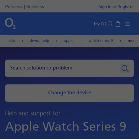
Personal
|
Business
Sign in
or
Register
Basket
My O2
Search
help
device help
apple
watch series 9
messa
Change the device
Help and support for
Apple Watch Series 9