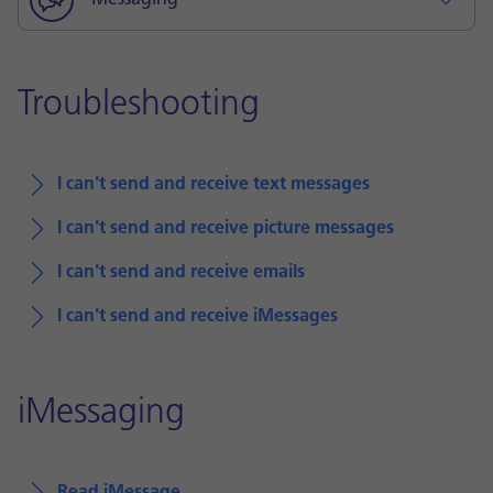
Messaging
Troubleshooting
I can't send and receive text messages
I can't send and receive picture messages
I can't send and receive emails
I can't send and receive iMessages
iMessaging