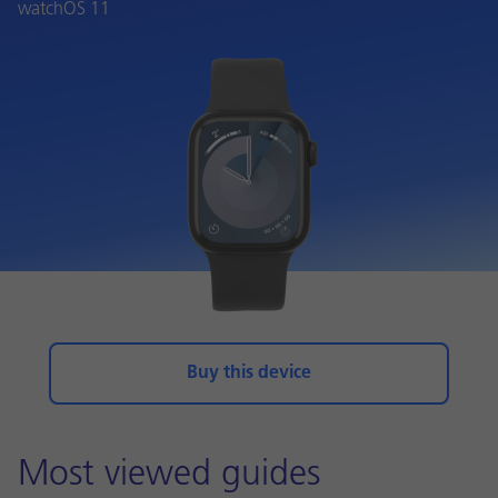
watchOS 11
Buy this device
Most viewed guides