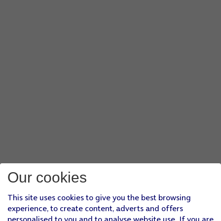
Our cookies
This site uses cookies to give you the best browsing
experience, to create content, adverts and offers
personalised to you and to analyse website use. If you are