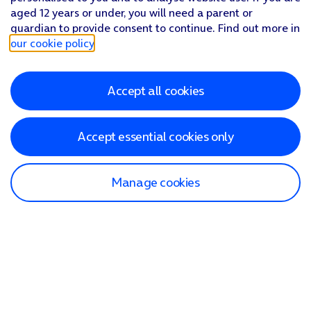
aged 12 years or under, you will need a parent or
guardian to provide consent to continue. Find out more in
our cookie policy
.
Accept all cookies
Accept essential cookies only
Manage cookies