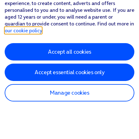
experience, to create content, adverts and offers
personalised to you and to analyse website use. If you are
aged 12 years or under, you will need a parent or
guardian to provide consent to continue. Find out more in
our cookie policy
.
Accept all cookies
Accept essential cookies only
Manage cookies