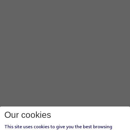
Our cookies
This site uses cookies to give you the best browsing