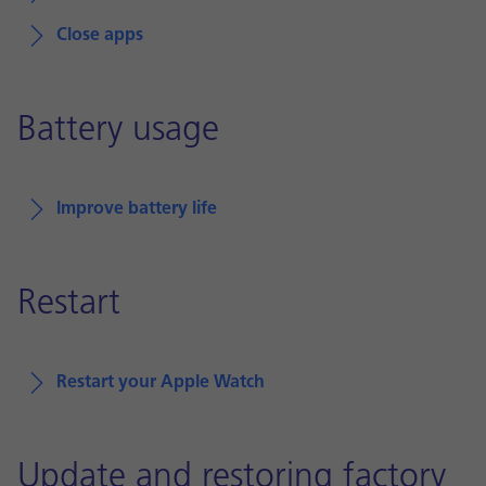
Close apps
Battery usage
Improve battery life
Restart
Restart your Apple Watch
Update and restoring factory