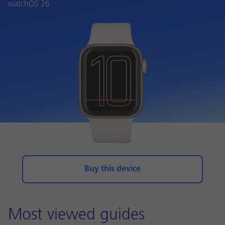
watchOS 26
Buy this device
Most viewed guides