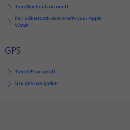
Turn Bluetooth on or off
Pair a Bluetooth device with your Apple
Watch
GPS
Turn GPS on or off
Use GPS navigation