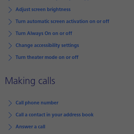
Adjust screen brightness
Turn automatic screen activation on or off
Turn Always On on or off
Change accessibility settings
Turn theater mode on or off
Making calls
Call phone number
Call a contact in your address book
Answer a call