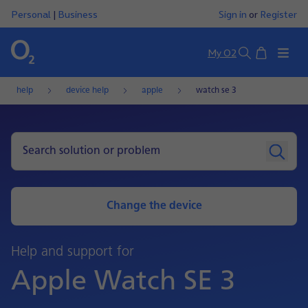
Personal
|
Business
Sign in
or
Register
Basket
My O2
Search
help
device help
apple
watch se 3
Change the device
Help and support for
Apple Watch SE 3