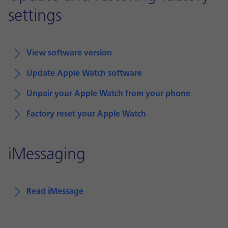
settings
View software version
Update Apple Watch software
Unpair your Apple Watch from your phone
Factory reset your Apple Watch
iMessaging
Read iMessage