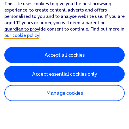
This site uses cookies to give you the best browsing
experience, to create content, adverts and offers
personalised to you and to analyse website use. If you are
aged 12 years or under, you will need a parent or
guardian to provide consent to continue. Find out more in
our cookie policy
.
Accept all cookies
Accept essential cookies only
Manage cookies