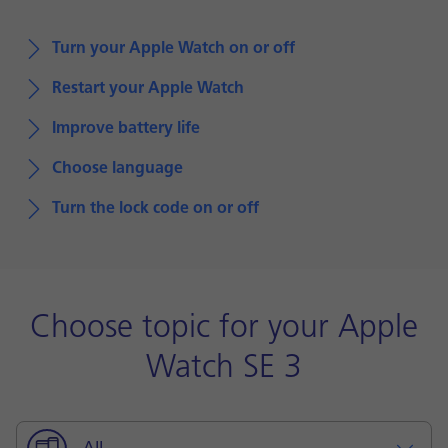
Turn your Apple Watch on or off
Restart your Apple Watch
Improve battery life
Choose language
Turn the lock code on or off
Choose topic for your Apple
Watch SE 3