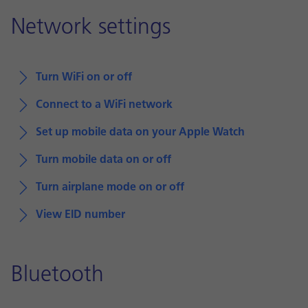
Network settings
Turn WiFi on or off
Connect to a WiFi network
Set up mobile data on your Apple Watch
Turn mobile data on or off
Turn airplane mode on or off
View EID number
Bluetooth