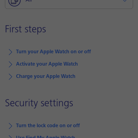
All
First steps
Turn your Apple Watch on or off
Activate your Apple Watch
Charge your Apple Watch
Security settings
Turn the lock code on or off