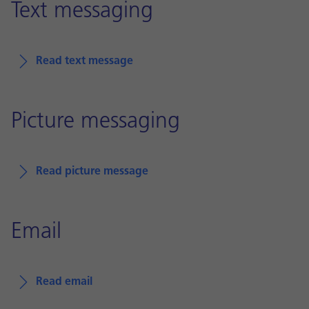
Text messaging
Read text message
Picture messaging
Read picture message
Email
Read email