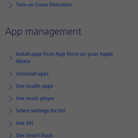
Turn on Crash Detection
App management
Install apps from App Store on your Apple
Watch
Uninstall apps
Use health apps
Use music player
Select settings for Siri
Use Siri
Use Smart Stack