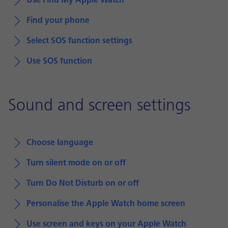
Use Find My Apple Watch
Find your phone
Select SOS function settings
Use SOS function
Sound and screen settings
Choose language
Turn silent mode on or off
Turn Do Not Disturb on or off
Personalise the Apple Watch home screen
Use screen and keys on your Apple Watch