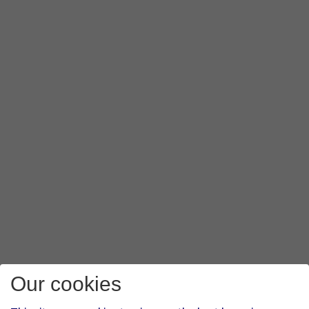
Our cookies