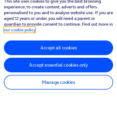
This site uses cookies to give you the best browsing
experience, to create content, adverts and offers
personalised to you and to analyse website use. If you are
aged 12 years or under, you will need a parent or
guardian to provide consent to continue. Find out more in
our cookie policy
.
Accept all cookies
Accept essential cookies only
Manage cookies