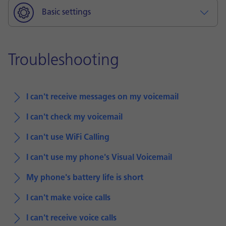
Basic settings
Troubleshooting
I can't receive messages on my voicemail
I can't check my voicemail
I can't use WiFi Calling
I can't use my phone's Visual Voicemail
My phone's battery life is short
I can't make voice calls
I can't receive voice calls