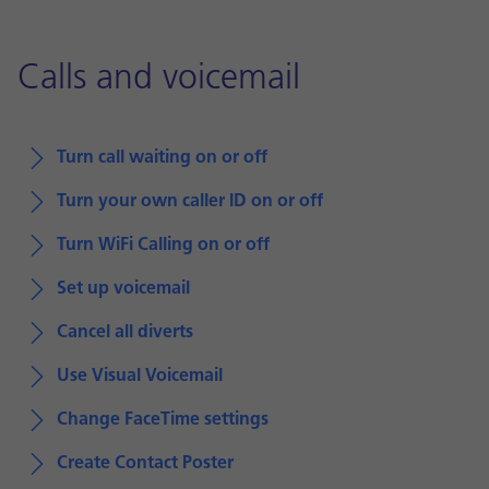
Calls and voicemail
Turn call waiting on or off
Turn your own caller ID on or off
Turn WiFi Calling on or off
Set up voicemail
Cancel all diverts
Use Visual Voicemail
Change FaceTime settings
Create Contact Poster