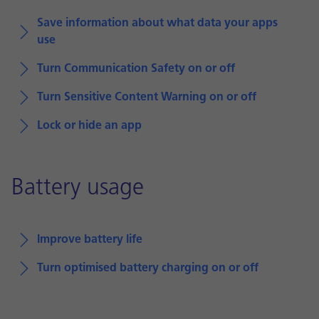
Save information about what data your apps
use
Turn Communication Safety on or off
Turn Sensitive Content Warning on or off
Lock or hide an app
Battery usage
Improve battery life
Turn optimised battery charging on or off