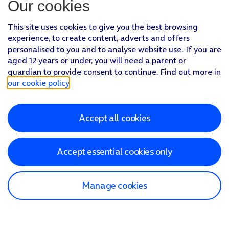
Our cookies
This site uses cookies to give you the best browsing
experience, to create content, adverts and offers
personalised to you and to analyse website use. If you are
aged 12 years or under, you will need a parent or
guardian to provide consent to continue. Find out more in
our cookie policy
.
Accept all cookies
Accept essential cookies only
Manage cookies