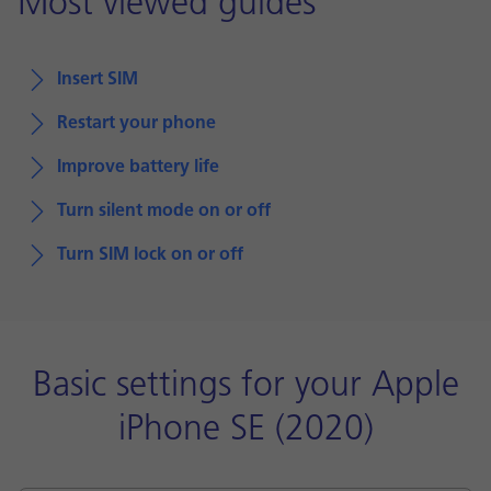
Most viewed guides
Insert SIM
Restart your phone
Improve battery life
Turn silent mode on or off
Turn SIM lock on or off
Basic settings for your Apple
iPhone SE (2020)