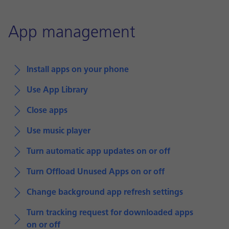
App management
Install apps on your phone
Use App Library
Close apps
Use music player
Turn automatic app updates on or off
Turn Offload Unused Apps on or off
Change background app refresh settings
Turn tracking request for downloaded apps
on or off