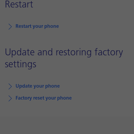
Restart
Restart your phone
Update and restoring factory
settings
Update your phone
Factory reset your phone