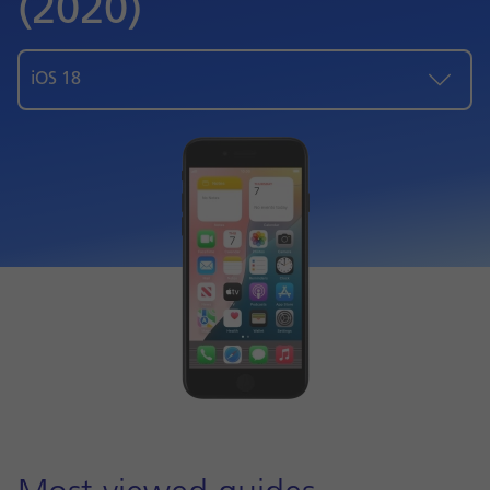
(2020)
iOS 18