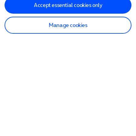
Accept essential cookies only
Manage cookies
Find a store
Check our network
Sign in to My O2