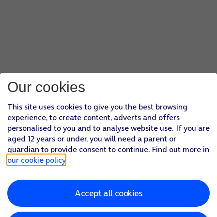
Our cookies
This site uses cookies to give you the best browsing
experience, to create content, adverts and offers
personalised to you and to analyse website use. If you are
aged 12 years or under, you will need a parent or
guardian to provide consent to continue. Find out more in
our cookie policy
.
Accept all cookies