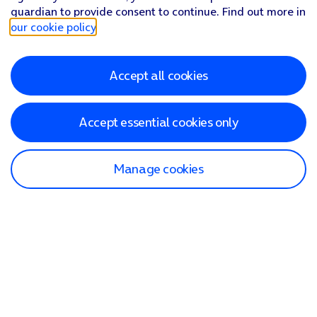
guardian to provide consent to continue. Find out more in
our cookie policy
.
Accept all cookies
Accept essential cookies only
Manage cookies