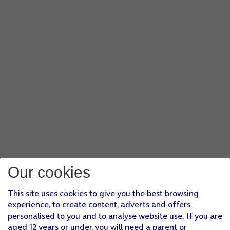
Our cookies
This site uses cookies to give you the best browsing
experience, to create content, adverts and offers
personalised to you and to analyse website use. If you are
aged 12 years or under, you will need a parent or