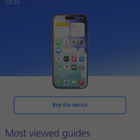
iOS 26
Buy this device
Most viewed guides