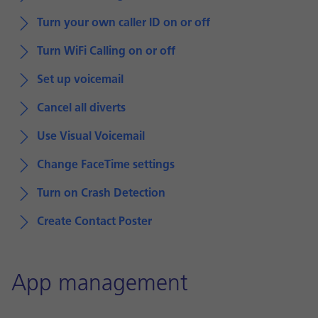
Turn your own caller ID on or off
Turn WiFi Calling on or off
Set up voicemail
Cancel all diverts
Use Visual Voicemail
Change FaceTime settings
Turn on Crash Detection
Create Contact Poster
App management