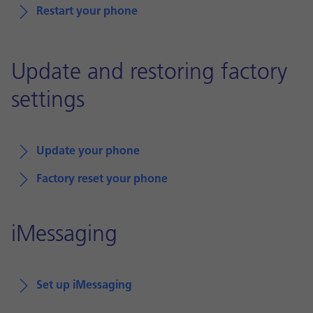
Restart your phone
Update and restoring factory
settings
Update your phone
Factory reset your phone
iMessaging
Set up iMessaging