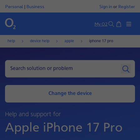
Personal
|
Business
Sign in
or
Register
Basket
My O2
Search
help
device help
apple
iphone 17 pro
Change the device
Help and support for
Apple iPhone 17 Pro