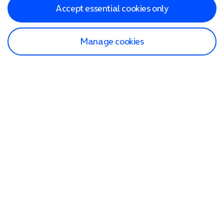
Accept essential cookies only
Manage cookies
Find a store
Check our network
Sign in to My O2