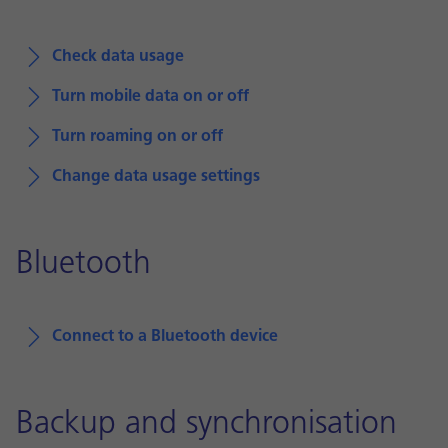
Check data usage
Turn mobile data on or off
Turn roaming on or off
Change data usage settings
Bluetooth
Connect to a Bluetooth device
Backup and synchronisation