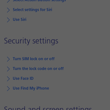
Select Action button settings
Select settings for Siri
Use Siri
Security settings
Turn SIM lock on or off
Turn the lock code on or off
Use Face ID
Use Find My iPhone