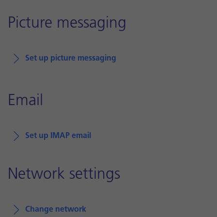
Picture messaging
Set up picture messaging
Email
Set up IMAP email
Network settings
Change network