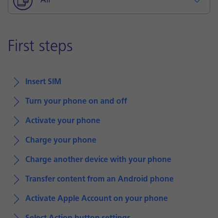
All
First steps
Insert SIM
Turn your phone on and off
Activate your phone
Charge your phone
Charge another device with your phone
Transfer content from an Android phone
Activate Apple Account on your phone