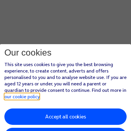
Our cookies
This site uses cookies to give you the best browsing
experience, to create content, adverts and offers
personalised to you and to analyse website use. If you are
aged 12 years or under, you will need a parent or
guardian to provide consent to continue. Find out more in
our cookie policy
.
Accept all cookies