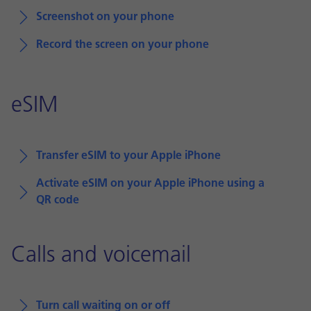
Screenshot on your phone
Record the screen on your phone
eSIM
Transfer eSIM to your Apple iPhone
Activate eSIM on your Apple iPhone using a
QR code
Calls and voicemail
Turn call waiting on or off