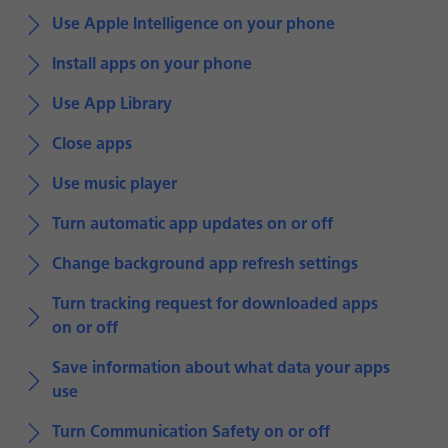
Use Apple Intelligence on your phone
Install apps on your phone
Use App Library
Close apps
Use music player
Turn automatic app updates on or off
Change background app refresh settings
Turn tracking request for downloaded apps
on or off
Save information about what data your apps
use
Turn Communication Safety on or off