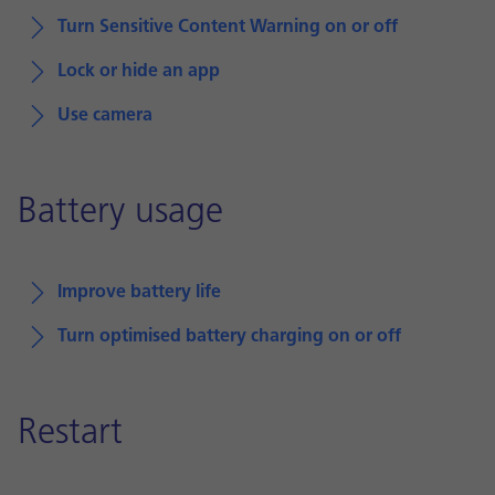
Turn Sensitive Content Warning on or off
Lock or hide an app
Use camera
Battery usage
Improve battery life
Turn optimised battery charging on or off
Restart