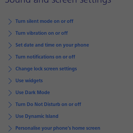
Sound and screen settings
Turn silent mode on or off
Turn vibration on or off
Set date and time on your phone
Turn notifications on or off
Change lock screen settings
Use widgets
Use Dark Mode
Turn Do Not Disturb on or off
Use Dynamic Island
Personalise your phone's home screen