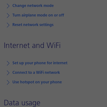
Change network mode
Turn airplane mode on or off
Reset network settings
Internet and WiFi
Set up your phone for internet
Connect to a WiFi network
Use hotspot on your phone
Data usage