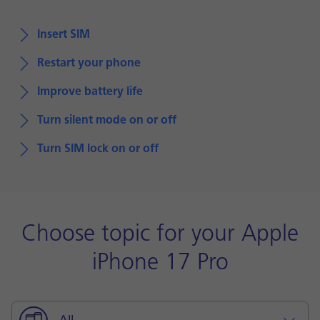
Insert SIM
Restart your phone
Improve battery life
Turn silent mode on or off
Turn SIM lock on or off
Choose topic for your Apple
iPhone 17 Pro