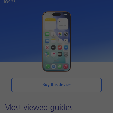
iOS 26
Buy this device
Most viewed guides