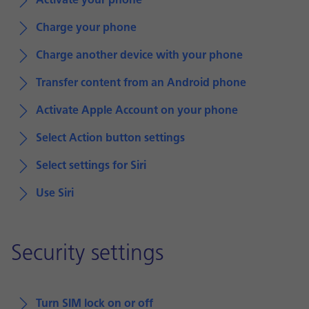
Activate your phone
Charge your phone
Charge another device with your phone
Transfer content from an Android phone
Activate Apple Account on your phone
Select Action button settings
Select settings for Siri
Use Siri
Security settings
Turn SIM lock on or off