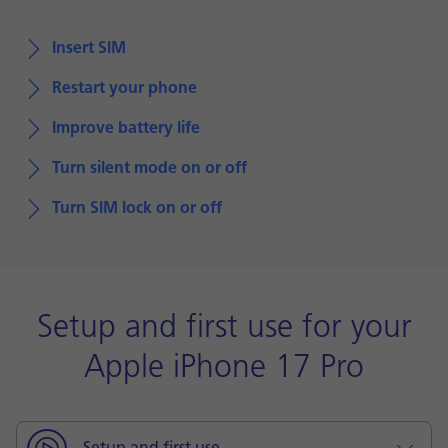
Insert SIM
Restart your phone
Improve battery life
Turn silent mode on or off
Turn SIM lock on or off
Setup and first use for your
Apple iPhone 17 Pro