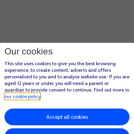
Our cookies
This site uses cookies to give you the best browsing
experience, to create content, adverts and offers
personalised to you and to analyse website use. If you are
aged 12 years or under, you will need a parent or
guardian to provide consent to continue. Find out more in
our cookie policy
.
Accept all cookies