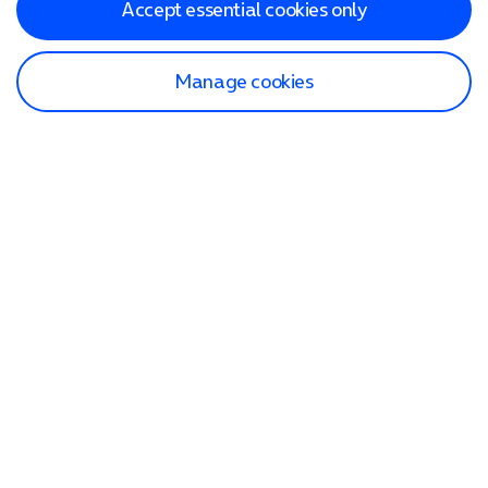
Accept essential cookies only
Manage cookies
Find a store
Check our network
Sign in to My O2