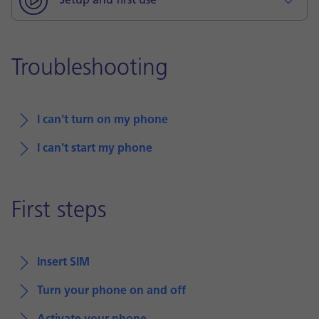
Setup and first use
Troubleshooting
I can't turn on my phone
I can't start my phone
First steps
Insert SIM
Turn your phone on and off