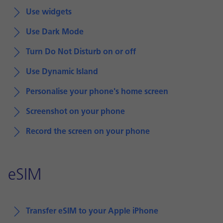
Use widgets
Use Dark Mode
Turn Do Not Disturb on or off
Use Dynamic Island
Personalise your phone's home screen
Screenshot on your phone
Record the screen on your phone
eSIM
Transfer eSIM to your Apple iPhone