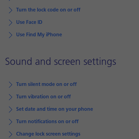
Turn the lock code on or off
Use Face ID
Use Find My iPhone
Sound and screen settings
Turn silent mode on or off
Turn vibration on or off
Set date and time on your phone
Turn notifications on or off
Change lock screen settings