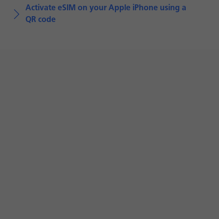
Activate eSIM on your Apple iPhone using a
QR code