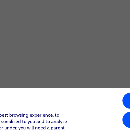
screen to return to the home screen.
select more camera settings.
screen to return to the home screen.
 best browsing experience, to
rsonalised to you and to analyse
or under, you will need a parent