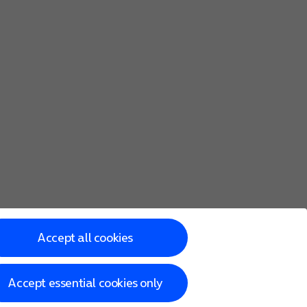
Accept all cookies
Accept essential cookies only