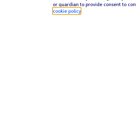
or guardian to provide consent to con
cookie policy
.
Find a store
Check our network
Sign in to My O2
Track my order