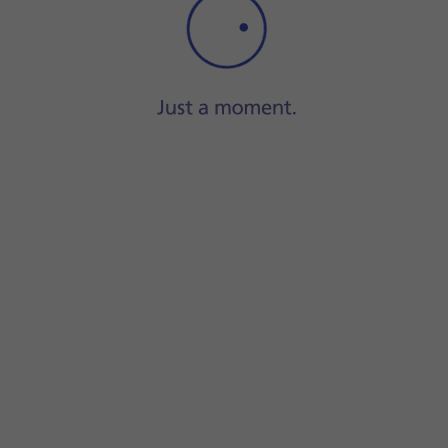
Step 1 of 16
Press
Camera
.
equired camera mode.
creen to select the required settings.
gs.
e screen to use the selected function.
a modes.
he camera modes view.
and the back camera.
amera modes.