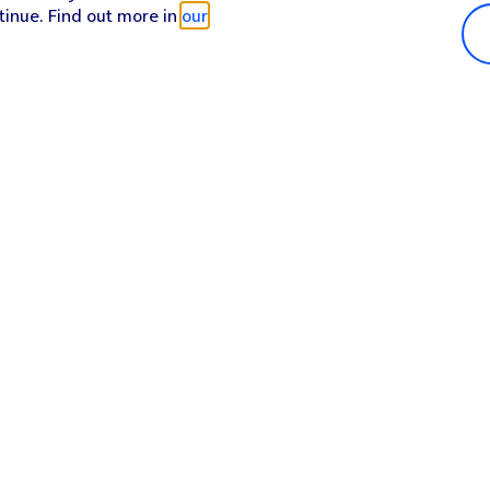
tinue. Find out more in
our
Popular in shop
He
iPhone 17 Pro Max
Hel
iPhone 17 Pro
Con
iPhone 17
My 
iPhone Air
Coll
Sh
Apple Watch Series 11
Pho
Apple iPad A16