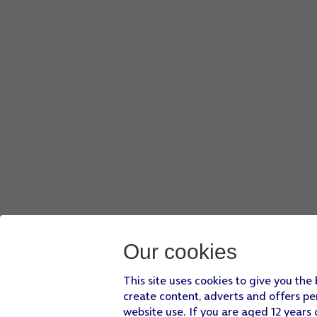
Drag two fingers together or apart to zoom in or out.
Press
the take picture icon
.
Point the
camera lens
at the required object.
Drag two fingers together or apart to zoom in or out.
Press
the record icon
to start recording.
Press
the stop icon
to stop the recording.
Slide your finger upwards
starting from the bottom of the 
Press
Settings
.
Press
Camera
and follow the instructions on the screen to 
Slide your finger upwards
starting from the bottom of the 
Our cookies
This site uses cookies to give you the
create content, adverts and offers pe
website use. If you are aged 12 years 