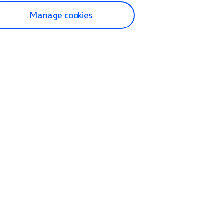
Manage cookies
lp and Support
p home
tact us
O2
ection and delivery
op
nes