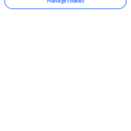
Manage cookies
Find a store
Check our network
Sign in to My O2
Track my order
Search