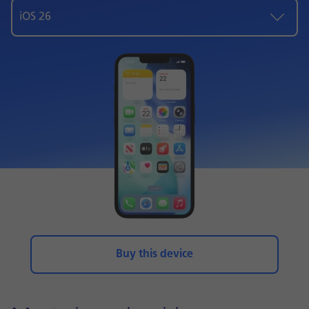
iOS 26
Buy this device