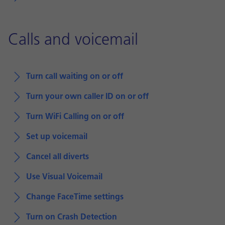
Calls and voicemail
Turn call waiting on or off
Turn your own caller ID on or off
Turn WiFi Calling on or off
Set up voicemail
Cancel all diverts
Use Visual Voicemail
Change FaceTime settings
Turn on Crash Detection