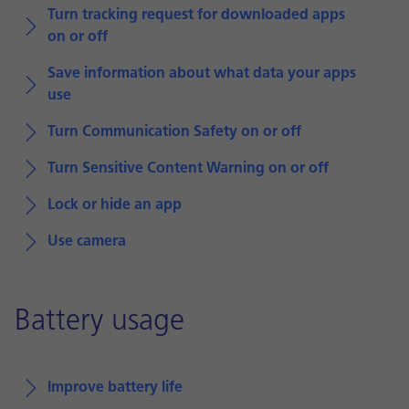
Turn tracking request for downloaded apps
on or off
Save information about what data your apps
use
Turn Communication Safety on or off
Turn Sensitive Content Warning on or off
Lock or hide an app
Use camera
Battery usage
Improve battery life