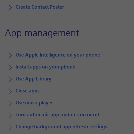
Create Contact Poster
App management
Use Apple Intelligence on your phone
Install apps on your phone
Use App Library
Close apps
Use music player
Turn automatic app updates on or off
Change background app refresh settings