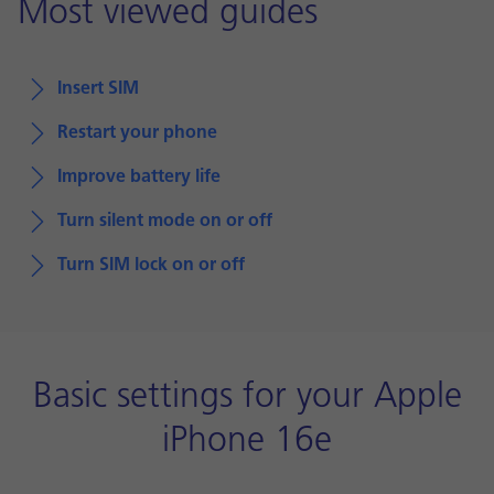
Most viewed guides
Insert SIM
Restart your phone
Improve battery life
Turn silent mode on or off
Turn SIM lock on or off
Basic settings for your Apple
iPhone 16e