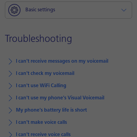
Basic settings
Troubleshooting
I can't receive messages on my voicemail
I can't check my voicemail
I can't use WiFi Calling
I can't use my phone's Visual Voicemail
My phone's battery life is short
I can't make voice calls
I can't receive voice calls