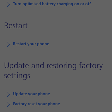
Turn optimised battery charging on or off
Restart
Restart your phone
Update and restoring factory
settings
Update your phone
Factory reset your phone