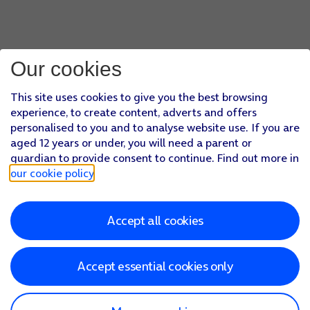
Our cookies
This site uses cookies to give you the best browsing
experience, to create content, adverts and offers
personalised to you and to analyse website use. If you are
aged 12 years or under, you will need a parent or
guardian to provide consent to continue. Find out more in
our cookie policy
.
Accept all cookies
Accept essential cookies only