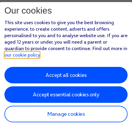
Our cookies
This site uses cookies to give you the best browsing
experience, to create content, adverts and offers
personalised to you and to analyse website use. If you are
aged 12 years or under, you will need a parent or
guardian to provide consent to continue. Find out more in
our cookie policy
.
Accept all cookies
Accept essential cookies only
Manage cookies