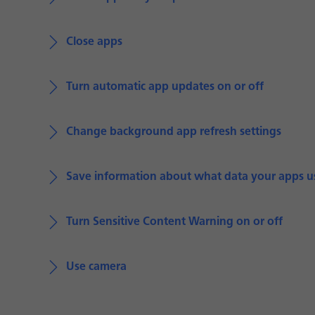
Close apps
Turn automatic app updates on or off
Change background app refresh settings
Save information about what data your apps u
Turn Sensitive Content Warning on or off
Use camera