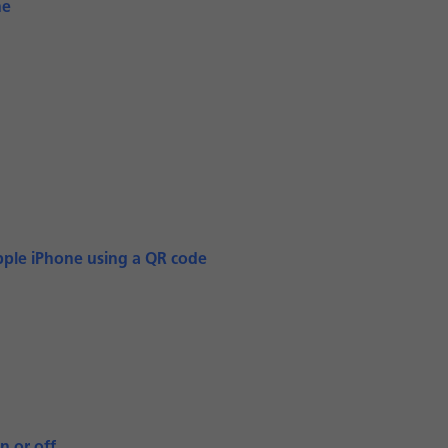
ne
pple iPhone using a QR code