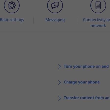
Basic settings
Messaging
Connectivity a
network
Turn your phone on and 
Charge your phone
Transfer content from a