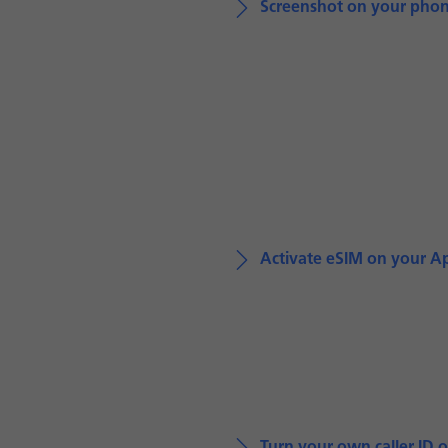
Screenshot on your pho
Activate eSIM on your A