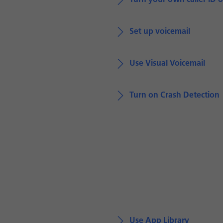
Turn your own caller ID o
Set up voicemail
Use Visual Voicemail
Turn on Crash Detection
Use App Library