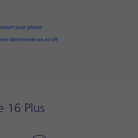
Restart your phone
urn silent mode on or off
e 16 Plus