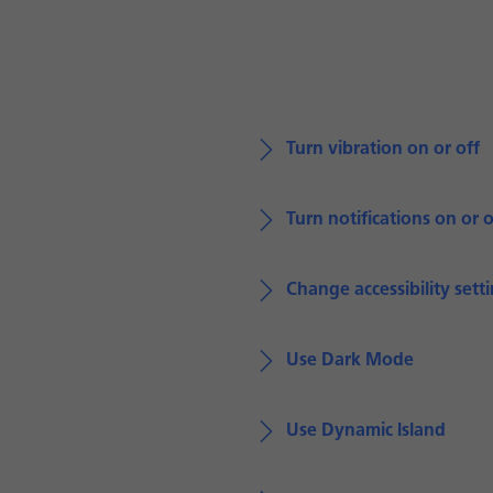
Turn vibration on or off
Turn notifications on or o
Change accessibility sett
Use Dark Mode
Use Dynamic Island