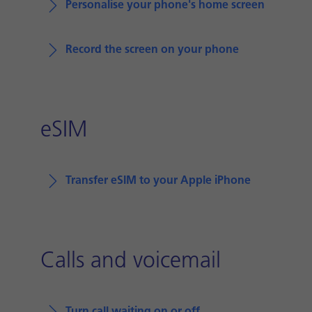
Personalise your phone's home screen
Record the screen on your phone
eSIM
Transfer eSIM to your Apple iPhone
Calls and voicemail