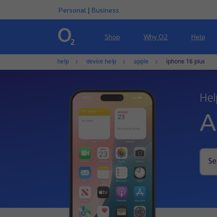
Personal
|
Business
Shop
Why O2
Help
help
device help
apple
iphone 16 plus
Hel
A