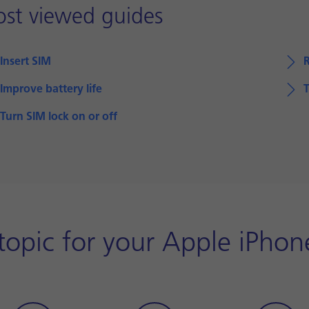
st viewed guides
Insert SIM
Improve battery life
T
Turn SIM lock on or off
opic for your Apple iPhon