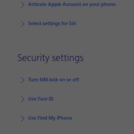
Activate Apple Account on your phone
Select settings for Siri
Security settings
Turn SIM lock on or off
Use Face ID
Use Find My iPhone