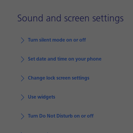
Sound and screen settings
Turn silent mode on or off
Set date and time on your phone
Change lock screen settings
Use widgets
Turn Do Not Disturb on or off