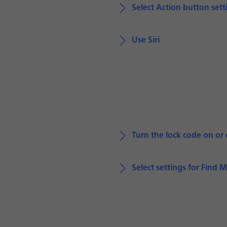
Select Action button sett
Use Siri
Turn the lock code on or 
Select settings for Find 