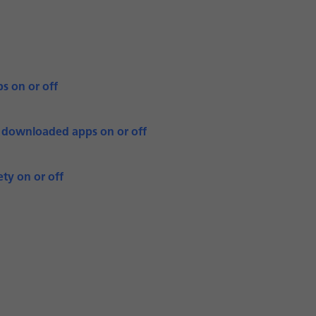
s on or off
r downloaded apps on or off
ty on or off