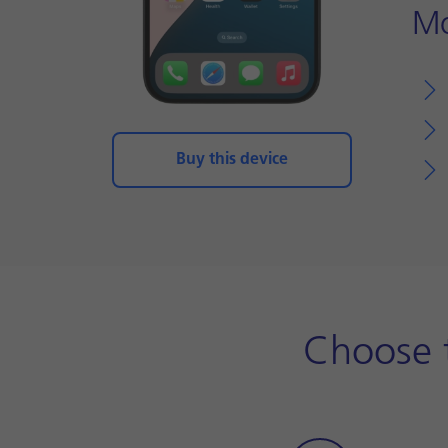
Mo
Buy this device
Choose t