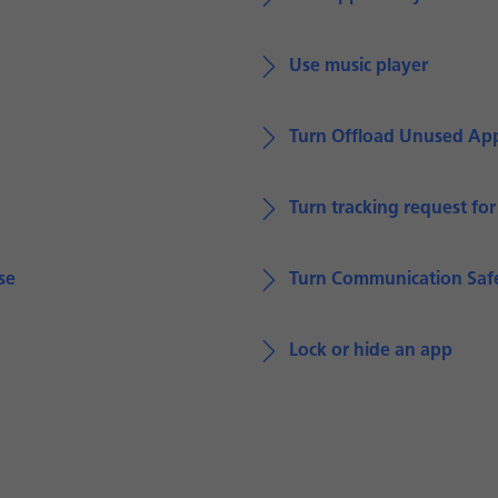
Use music player
Turn Offload Unused App
Turn tracking request fo
se
Turn Communication Safe
Lock or hide an app