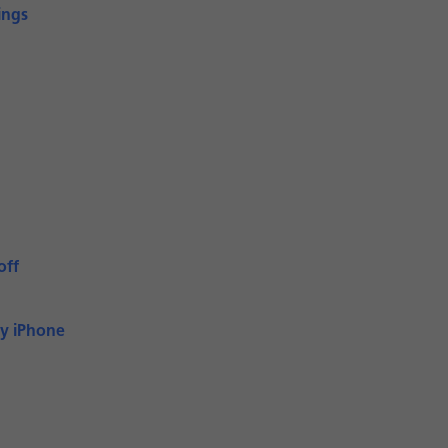
ings
off
My iPhone