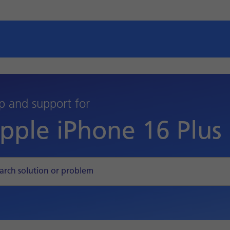
p and support for
pple iPhone 16 Plus