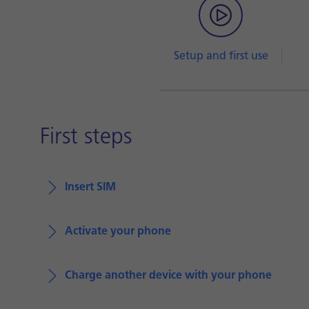
Setup and first use
First steps
Insert SIM
Activate your phone
Charge another device with your phone