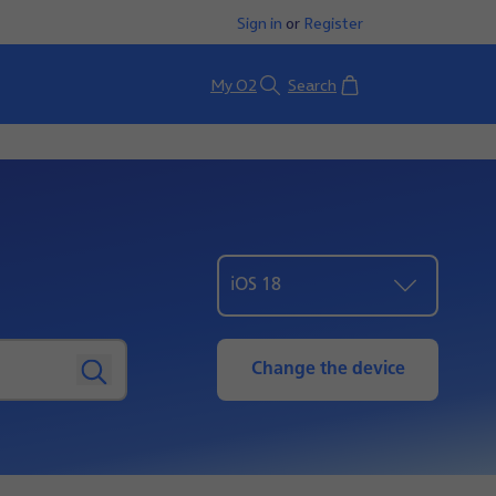
Sign in
or
Register
Basket
My O2
Search
iOS 18
Change the device