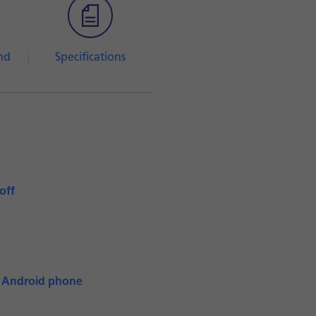
nd
Specifications
off
n Android phone