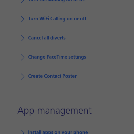
Turn call waiting on or off
Turn WiFi Calling on or off
Cancel all diverts
Change FaceTime settings
Create Contact Poster
App management
Install apps on your phone