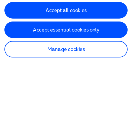
Accept all cookies
Accept essential cookies only
Manage cookies
Find a store
Check our network