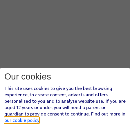
Our cookies
This site uses cookies to give you the best browsing
experience, to create content, adverts and offers
personalised to you and to analyse website use. If you are
aged 12 years or under, you will need a parent or
guardian to provide consent to continue. Find out more in
our cookie policy
.