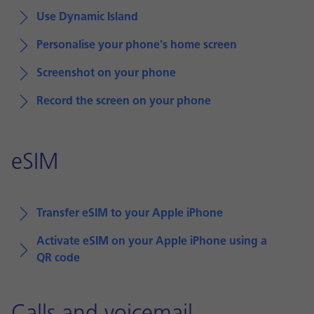
Use Dynamic Island
Personalise your phone's home screen
Screenshot on your phone
Record the screen on your phone
eSIM
Transfer eSIM to your Apple iPhone
Activate eSIM on your Apple iPhone using a
QR code