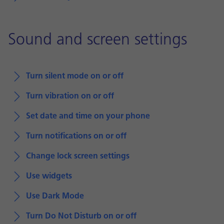
Sound and screen settings
Turn silent mode on or off
Turn vibration on or off
Set date and time on your phone
Turn notifications on or off
Change lock screen settings
Use widgets
Use Dark Mode
Turn Do Not Disturb on or off