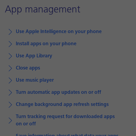
App management
Use Apple Intelligence on your phone
Install apps on your phone
Use App Library
Close apps
Use music player
Turn automatic app updates on or off
Change background app refresh settings
Turn tracking request for downloaded apps
on or off