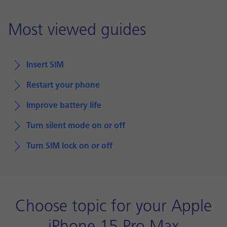
Most viewed guides
Insert SIM
Restart your phone
Improve battery life
Turn silent mode on or off
Turn SIM lock on or off
Choose topic for your Apple