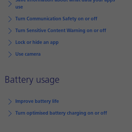
Save information about what data your apps
use
Turn Communication Safety on or off
Turn Sensitive Content Warning on or off
Lock or hide an app
Use camera
Battery usage
Improve battery life
Turn optimised battery charging on or off