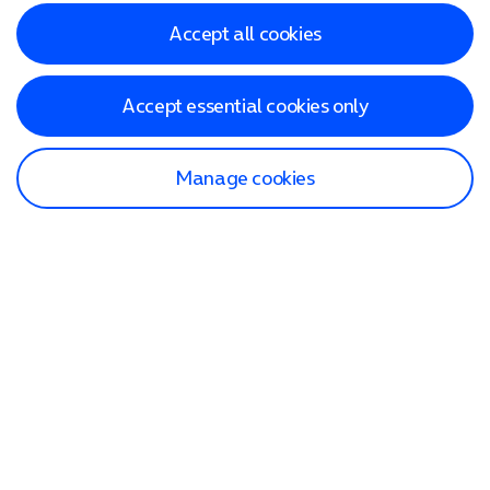
Accept all cookies
Accept essential cookies only
Manage cookies
Find a store
Check our network