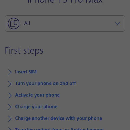
iPhone 15 Pro Max
All
First steps
Insert SIM
Turn your phone on and off
Activate your phone
Charge your phone
Charge another device with your phone