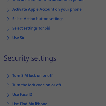
Transfer content from an Android phone
Activate Apple Account on your phone
Select Action button settings
Select settings for Siri
Use Siri
Security settings
Turn SIM lock on or off
Turn the lock code on or off
Use Face ID
Use Find My iPhone