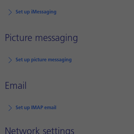
Set up iMessaging
Picture messaging
Set up picture messaging
Email
Set up IMAP email
Network settings