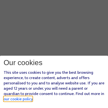
Our cookies
This site uses cookies to give you the best browsing
experience, to create content, adverts and offers
personalised to you and to analyse website use. If you are
aged 12 years or under, you will need a parent or
guardian to provide consent to continue. Find out more in
our cookie policy
.