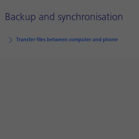
Backup and synchronisation
Transfer files between computer and phone