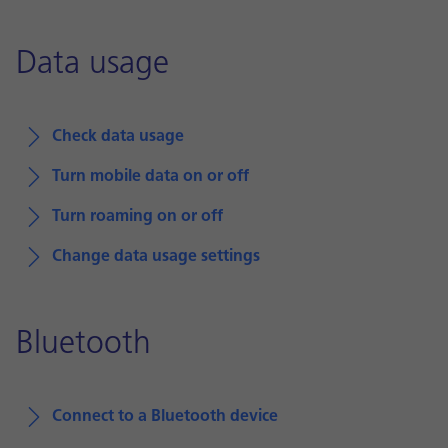
Data usage
Check data usage
Turn mobile data on or off
Turn roaming on or off
Change data usage settings
Bluetooth
Connect to a Bluetooth device