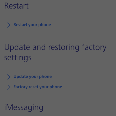
Restart
Restart your phone
Update and restoring factory
settings
Update your phone
Factory reset your phone
iMessaging