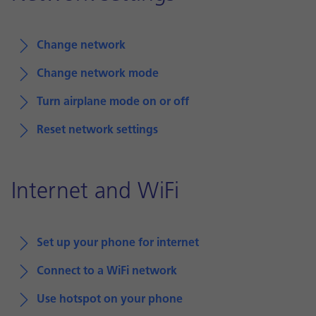
Change network
Change network mode
Turn airplane mode on or off
Reset network settings
Internet and WiFi
Set up your phone for internet
Connect to a WiFi network
Use hotspot on your phone