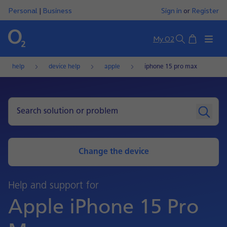
Personal
|
Business
Sign in
or
Register
Basket
My O2
Search
help
device help
apple
iphone 15 pro max
Change the device
Help and support for
Apple iPhone 15 Pro