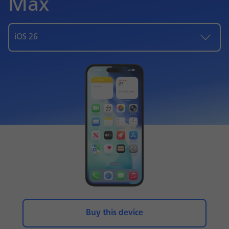
Max
iOS 26
Buy this device