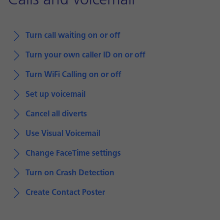
Calls and voicemail
Turn call waiting on or off
Turn your own caller ID on or off
Turn WiFi Calling on or off
Set up voicemail
Cancel all diverts
Use Visual Voicemail
Change FaceTime settings
Turn on Crash Detection
Create Contact Poster