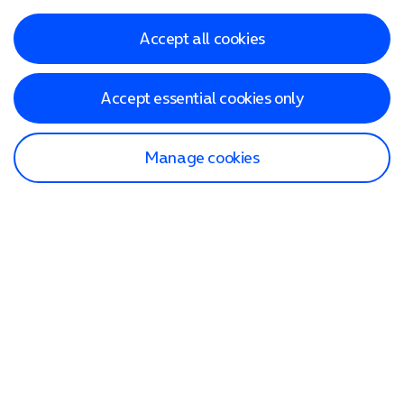
Accept all cookies
Accept essential cookies only
Manage cookies
Find a store
Check our network