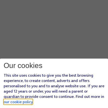
Our cookies
This site uses cookies to give you the best browsing
experience, to create content, adverts and offers
personalised to you and to analyse website use. If you are
aged 12 years or under, you will need a parent or
guardian to provide consent to continue. Find out more in
our cookie policy
.