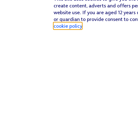
create content, adverts and offers pe
website use. If you are aged 12 years 
or guardian to provide consent to con
cookie policy
.
Find a store
Check our network
Sign in to My O2