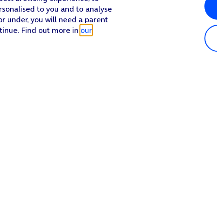
rsonalised to you and to analyse
or under, you will need a parent
tinue. Find out more in
our
Popular in shop
He
iPhone 17 Pro Max
Hel
iPhone 17 Pro
Con
iPhone 17
My 
iPhone Air
Coll