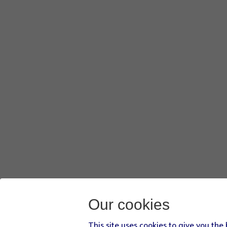
Our cookies
This site uses cookies to give you the