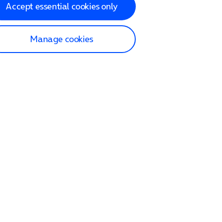
Accept essential cookies only
Manage cookies
lp and Support
p home
tact us
O2
ection and delivery