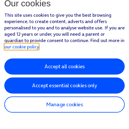
Our cookies
This site uses cookies to give you the best browsing
experience, to create content, adverts and offers
personalised to you and to analyse website use. If you are
aged 12 years or under, you will need a parent or
guardian to provide consent to continue. Find out more in
our cookie policy
.
Accept all cookies
Accept essential cookies only
Manage cookies