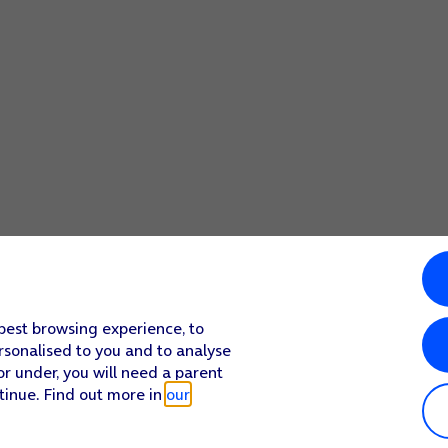
 best browsing experience, to
rsonalised to you and to analyse
or under, you will need a parent
tinue. Find out more in
our