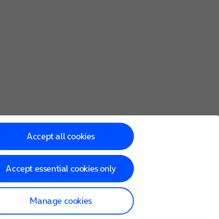
Accept all cookies
Accept essential cookies only
Manage cookies