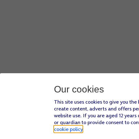
Our cookies
This site uses cookies to give you the
create content, adverts and offers pe
website use. If you are aged 12 years 
or guardian to provide consent to con
cookie policy
.