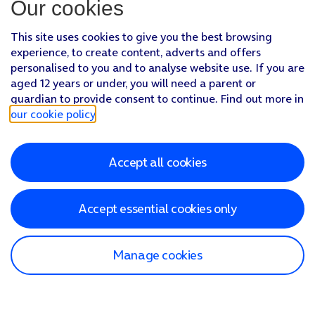
Our cookies
This site uses cookies to give you the best browsing
experience, to create content, adverts and offers
personalised to you and to analyse website use. If you are
aged 12 years or under, you will need a parent or
guardian to provide consent to continue. Find out more in
our cookie policy
.
Accept all cookies
Accept essential cookies only
Manage cookies