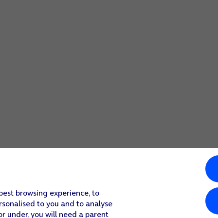
 best browsing experience, to
rsonalised to you and to analyse
or under, you will need a parent