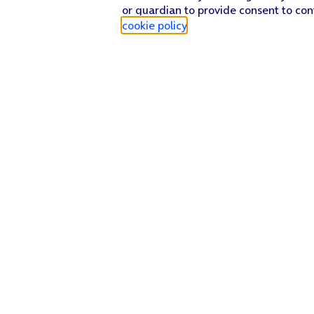
or guardian to provide consent to con
cookie policy
.
Find a store
Check our network
Sign in to My O2
Track my order