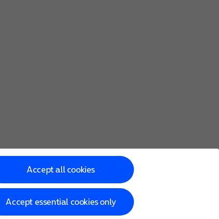
Accept all cookies
Accept essential cookies only