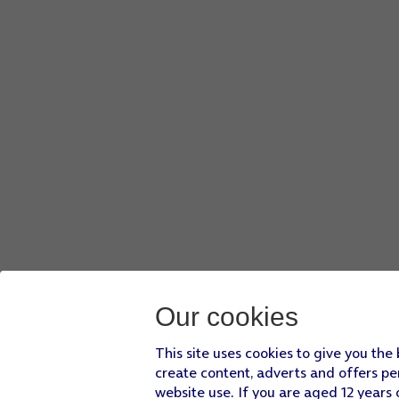
Our cookies
This site uses cookies to give you the
create content, adverts and offers pe
website use. If you are aged 12 years 