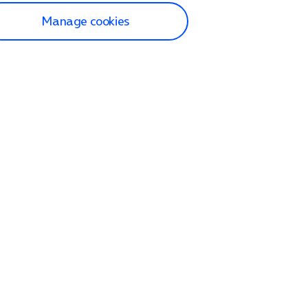
Manage cookies
lp and Support
p home
tact us
O2
ection and delivery
op
nes