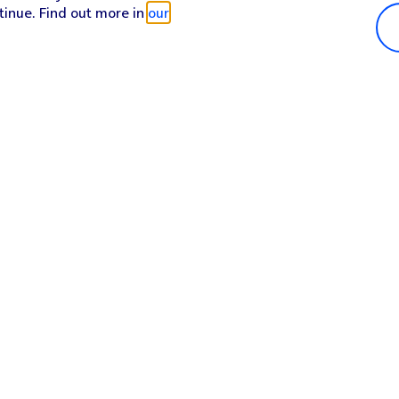
tinue. Find out more in
our
Popular in shop
He
iPhone 17 Pro Max
Hel
iPhone 17 Pro
Con
iPhone 17
My 
iPhone Air
Coll
Sh
Apple Watch Series 11
Pho
Apple iPad A16