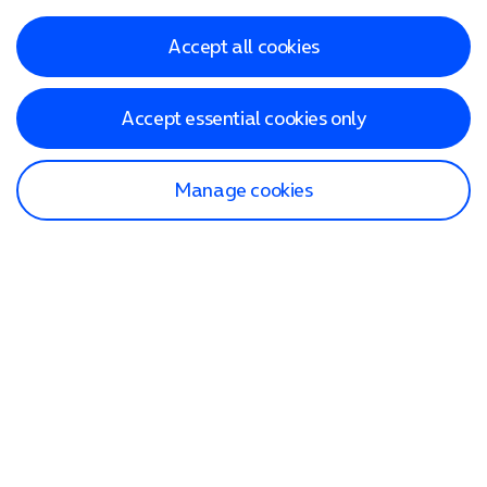
Accept all cookies
Accept essential cookies only
Manage cookies
Find a store
Check our network