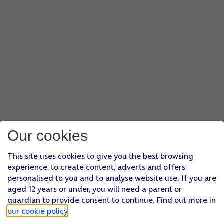
Our cookies
This site uses cookies to give you the best browsing
experience, to create content, adverts and offers
personalised to you and to analyse website use. If you are
aged 12 years or under, you will need a parent or
guardian to provide consent to continue. Find out more in
our cookie policy
.