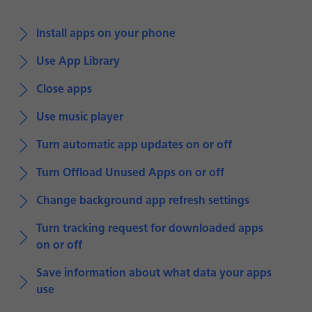
Install apps on your phone
Use App Library
Close apps
Use music player
Turn automatic app updates on or off
Turn Offload Unused Apps on or off
Change background app refresh settings
Turn tracking request for downloaded apps
on or off
Save information about what data your apps
use