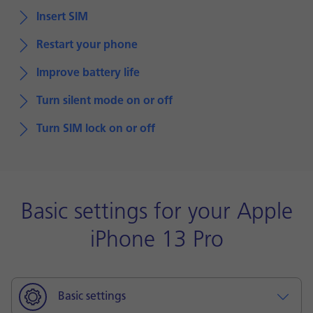
Insert SIM
Restart your phone
Improve battery life
Turn silent mode on or off
Turn SIM lock on or off
Basic settings for your Apple
iPhone 13 Pro
Basic settings