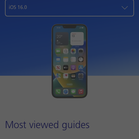
iOS 16.0
Most viewed guides