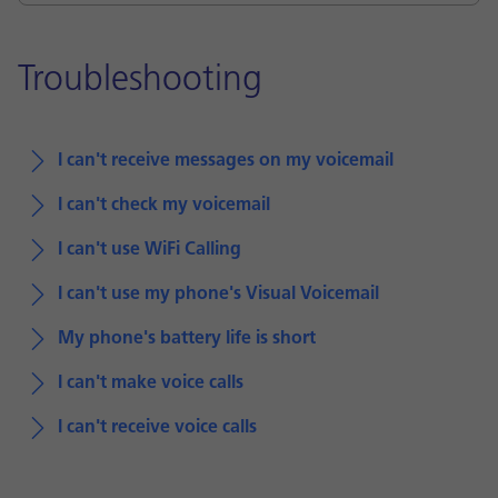
Troubleshooting
I can't receive messages on my voicemail
I can't check my voicemail
I can't use WiFi Calling
I can't use my phone's Visual Voicemail
My phone's battery life is short
I can't make voice calls
I can't receive voice calls