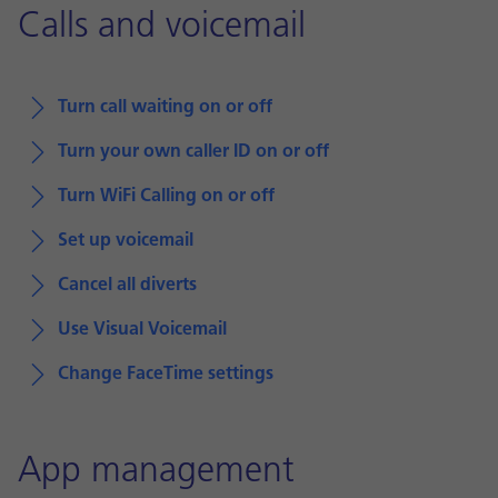
Calls and voicemail
Turn call waiting on or off
Turn your own caller ID on or off
Turn WiFi Calling on or off
Set up voicemail
Cancel all diverts
Use Visual Voicemail
Change FaceTime settings
App management