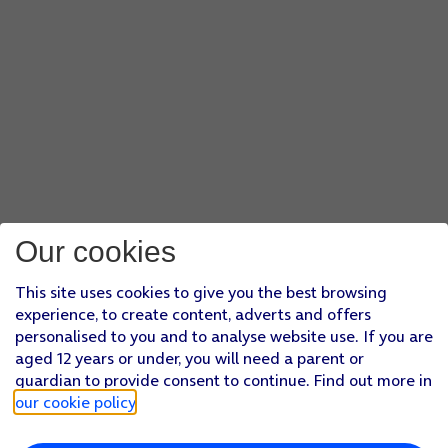
Our cookies
This site uses cookies to give you the best browsing
experience, to create content, adverts and offers
personalised to you and to analyse website use. If you are
aged 12 years or under, you will need a parent or
guardian to provide consent to continue. Find out more in
our cookie policy
.