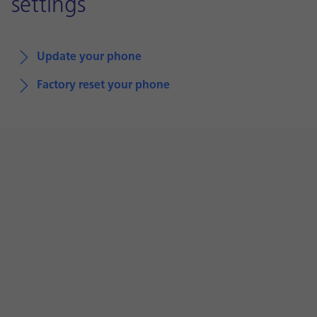
settings
Update your phone
Factory reset your phone