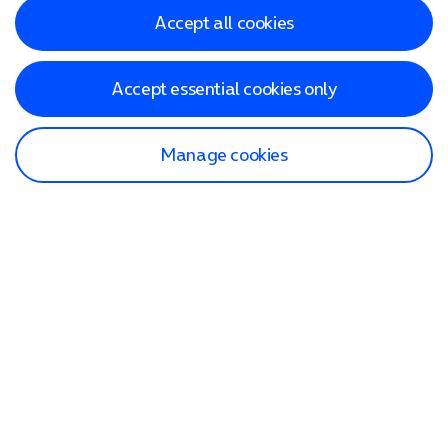
Accept all cookies
Accept essential cookies only
Manage cookies
Find a store
Check our network