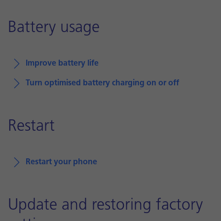
Battery usage
Improve battery life
Turn optimised battery charging on or off
Restart
Restart your phone
Update and restoring factory