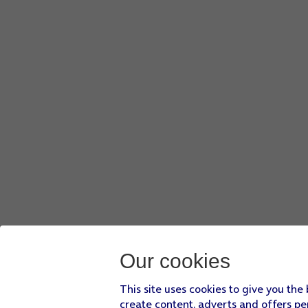
Press
the required WiFi network
.
Key in the password for the WiFi network and press
Join
.
If there are no available WiFi networks, you can use the m
Press
Continue
.
Press
Set Up for Myself
.
If your phone will be used by a child below the age of 13, f
Follow the instructions on the screen to turn on Face ID or
Press
Passcode Options
.
Follow the instructions on the screen to turn on the phone
If you turn off the function, press
Don't Use Passcode
.
See how to
turn the phone lock code on or off
later after 
Press
Don't Transfer Anything
and follow the instructions o
If you've backed up content previously, you can restore t
Our cookies
This site uses cookies to give you the
create content, adverts and offers pe