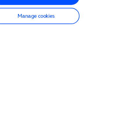
Manage cookies
lp and Support
p home
tact us
O2
ection and delivery
op