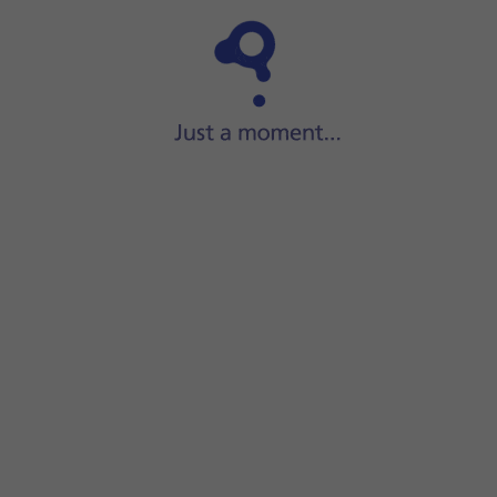
Step 1 of 17
Press
the Side button
.
screen.
 default SIM PIN is
0000
.
r SIM will be blocked. To unblock your SIM, you'll need to key
press
Continue
.
rom another device running iOS 11 or later or press
Set Up Wi