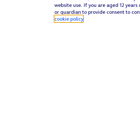
website use. If you are aged 12 years 
or guardian to provide consent to con
cookie policy
.
Find a store
Check our network
Sign in to My O2
Track my order