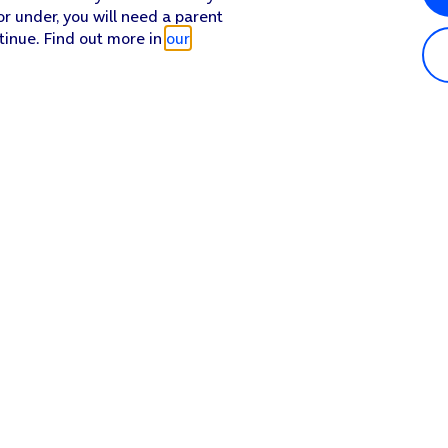
or under, you will need a parent
tinue. Find out more in
our
Popular in shop
He
iPhone 17 Pro Max
Hel
iPhone 17 Pro
Con
iPhone 17
My 
iPhone Air
Coll
Sh
Apple Watch Series 11