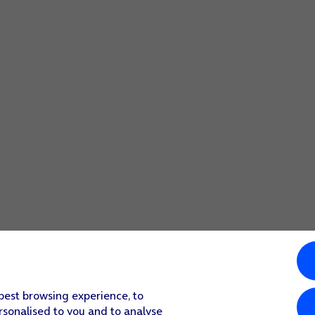
obile network instead.
ollow the instructions on the screen to set up an Apple ID for
 press
Set Up Later
.
 lock code or press
Don't Use Passcode
.
activation.
n the screen to finish the activation.
he content of an iCloud backup or restore the content of an 
 best browsing experience, to
rsonalised to you and to analyse