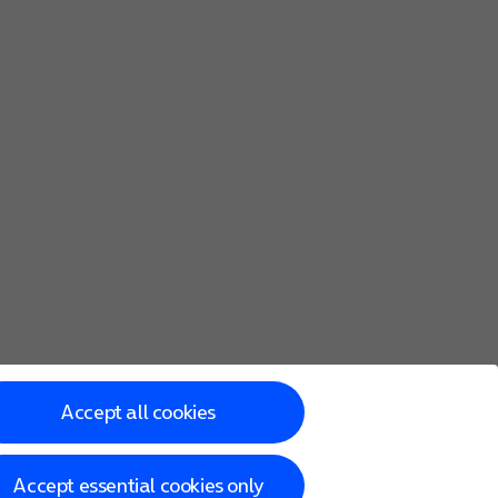
 the child.
iTunes backup. You can also
transfer content from an Androi
Accept all cookies
Accept essential cookies only