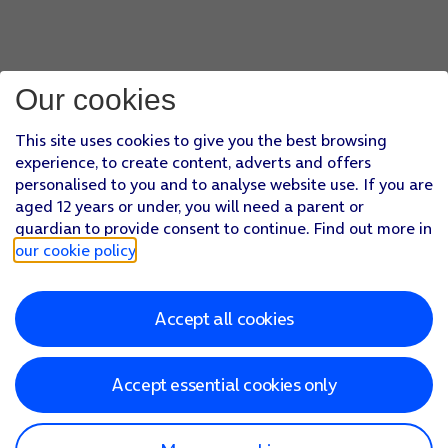
Our cookies
This site uses cookies to give you the best browsing
experience, to create content, adverts and offers
personalised to you and to analyse website use. If you are
aged 12 years or under, you will need a parent or
guardian to provide consent to continue. Find out more in
our cookie policy
.
Accept all cookies
Accept essential cookies only