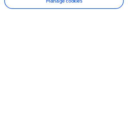
Manage cookies
Find a store
Check our network
Sign in to My O2
Track my order
Search