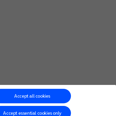
Accept all cookies
Accept essential cookies only