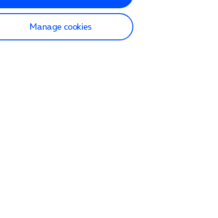
Manage cookies
lp and Support
p home
tact us
O2
ection and delivery
op