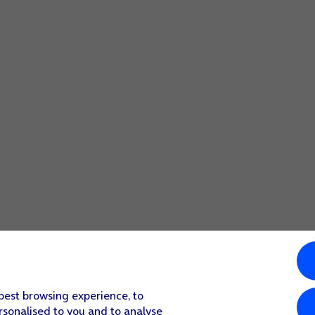
 best browsing experience, to
rsonalised to you and to analyse