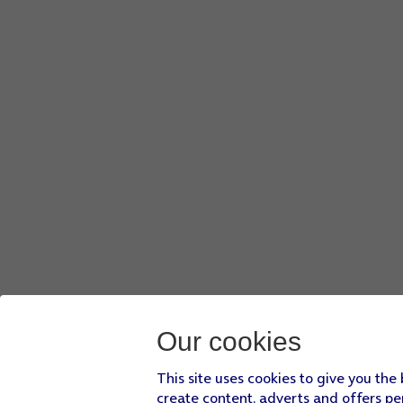
Our cookies
This site uses cookies to give you the
create content, adverts and offers pe