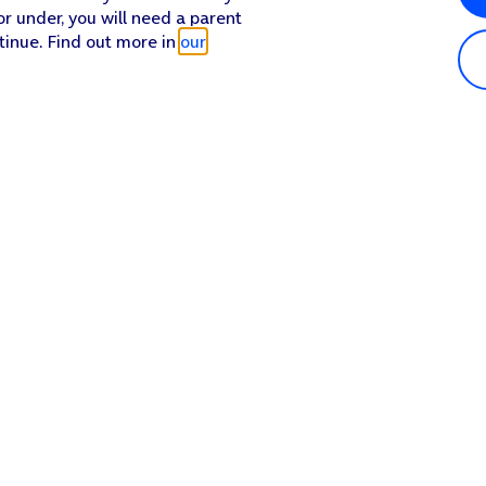
or under, you will need a parent
tinue. Find out more in
our
Popular in shop
He
iPhone 17 Pro Max
Hel
iPhone 17 Pro
Con
iPhone 17
My 
iPhone Air
Coll
Sh
Apple Watch Series 11