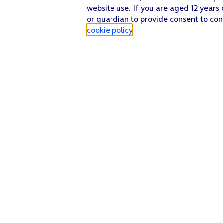
website use. If you are aged 12 years 
or guardian to provide consent to con
cookie policy
.
Find a store
Check our network
Sign in to My O2
Track my order