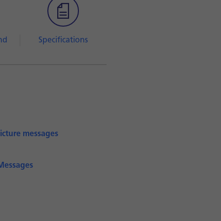
nd
Specifications
picture messages
iMessages