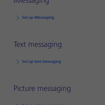
iMessaging
Set up iMessaging
Text messaging
Set up text messaging
Picture messaging