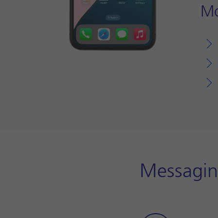
Mo
Messagin