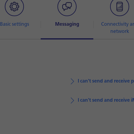
Basic settings
Messaging
Connectivity a
network
I can't send and receive 
I can't send and receive 