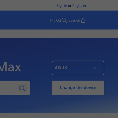
Sign in
or
Register
Basket
My O2
Search
 Max
iOS 18
Change the device