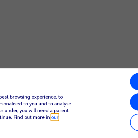
 best browsing experience, to
rsonalised to you and to analyse
or under, you will need a parent
tinue. Find out more in
our