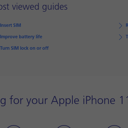
st viewed guides
Insert SIM
Improve battery life
T
Turn SIM lock on or off
g for your Apple iPhone 1