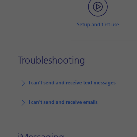
Setup and first use
Troubleshooting
I can't send and receive text messages
I can't send and receive emails