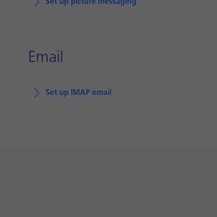
Set up picture messaging
Email
Set up IMAP email