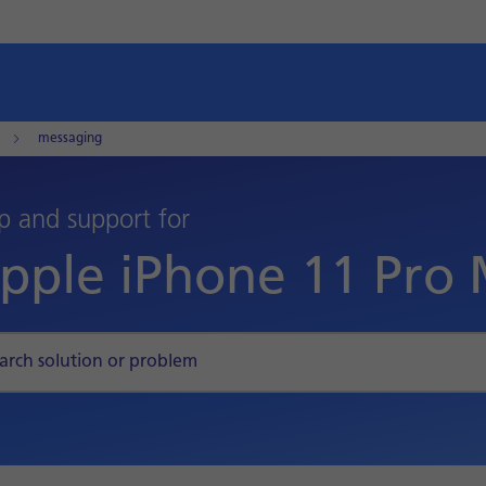
messaging
p and support for
pple iPhone 11 Pro