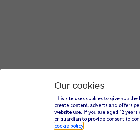
Our cookies
This site uses cookies to give you the
create content, adverts and offers pe
website use. If you are aged 12 years 
or guardian to provide consent to con
cookie policy
.