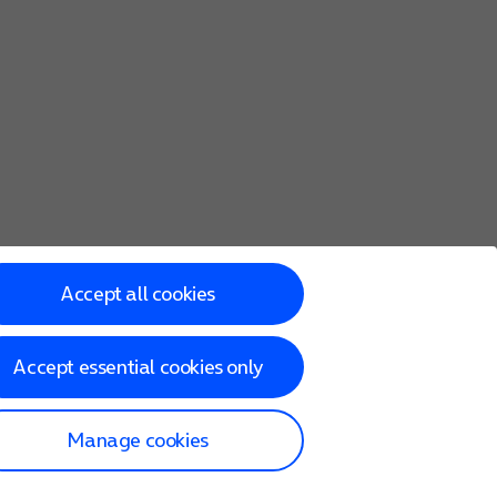
Accept all cookies
Accept essential cookies only
Manage cookies