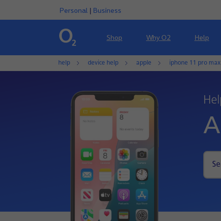
Personal
|
Business
Shop
Why O2
Help
help
device help
apple
iphone 11 pro max
Hel
A