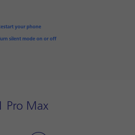
Restart your phone
urn silent mode on or off
1 Pro Max