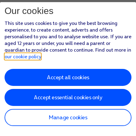
Our cookies
This site uses cookies to give you the best browsing
experience, to create content, adverts and offers
personalised to you and to analyse website use. If you are
aged 12 years or under, you will need a parent or
guardian to provide consent to continue. Find out more in
our cookie policy
.
Accept all cookies
Accept essential cookies only
Manage cookies