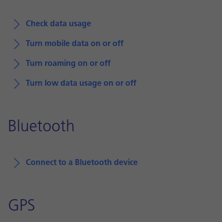
Check data usage
Turn mobile data on or off
Turn roaming on or off
Turn low data usage on or off
Bluetooth
Connect to a Bluetooth device
GPS