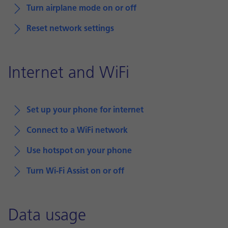
Turn airplane mode on or off
Reset network settings
Internet and WiFi
Set up your phone for internet
Connect to a WiFi network
Use hotspot on your phone
Turn Wi-Fi Assist on or off
Data usage