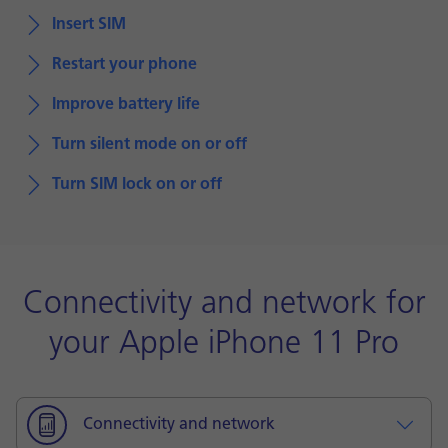
Insert SIM
Restart your phone
Improve battery life
Turn silent mode on or off
Turn SIM lock on or off
Connectivity and network for
your Apple iPhone 11 Pro
Connectivity and network