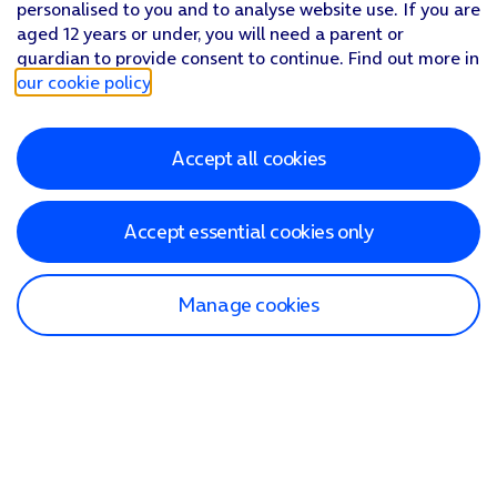
personalised to you and to analyse website use. If you are
aged 12 years or under, you will need a parent or
guardian to provide consent to continue. Find out more in
our cookie policy
.
Accept all cookies
Accept essential cookies only
Manage cookies