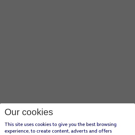
Our cookies
This site uses cookies to give you the best browsing
experience, to create content, adverts and offers