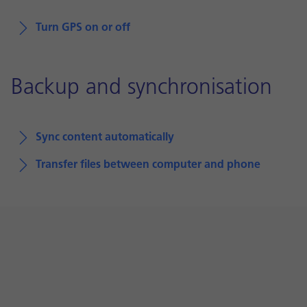
Turn GPS on or off
Backup and synchronisation
Sync content automatically
Transfer files between computer and phone