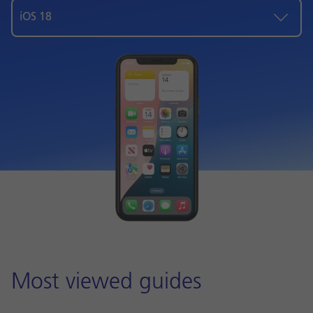
iOS 18
Most viewed guides