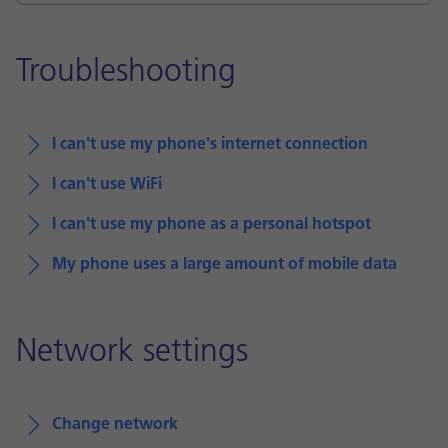
Troubleshooting
I can't use my phone's internet connection
I can't use WiFi
I can't use my phone as a personal hotspot
My phone uses a large amount of mobile data
Network settings
Change network