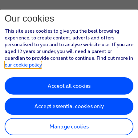
Our cookies
This site uses cookies to give you the best browsing
experience, to create content, adverts and offers
personalised to you and to analyse website use. If you are
aged 12 years or under, you will need a parent or
guardian to provide consent to continue. Find out more in
our cookie policy
.
Accept all cookies
Accept essential cookies only
Manage cookies