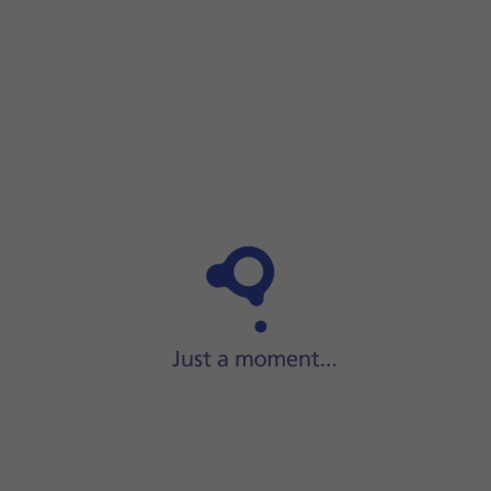
Step 1 of 3
Step 1 of 3
Slide your finger downwards
starting from the top
right side of the screen.
Slide your finger downwards
starting from the top rig
Solution 7 of Your phone is overloaded for
Press
the airplane mode icon
to turn the function on 
unknown reasons
Slide your finger upwards
starting from the bottom o