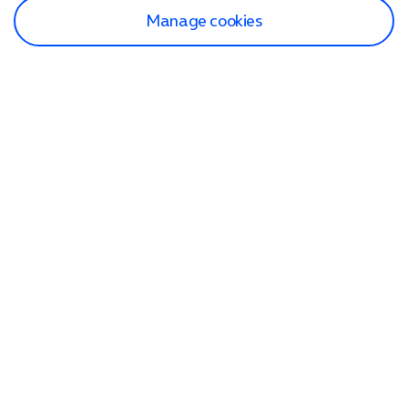
Manage cookies
Find a store
Check our network
Sign in to My O2
Track my order