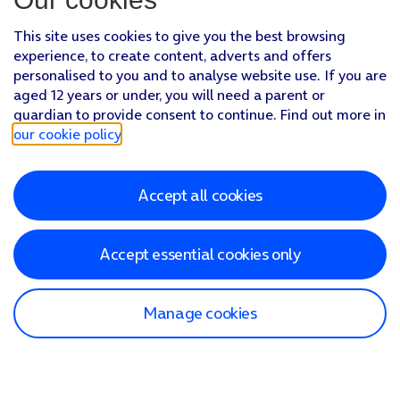
This site uses cookies to give you the best browsing
experience, to create content, adverts and offers
personalised to you and to analyse website use. If you are
aged 12 years or under, you will need a parent or
guardian to provide consent to continue. Find out more in
our cookie policy
.
Accept all cookies
Accept essential cookies only
Manage cookies