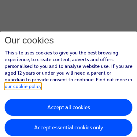
Our cookies
This site uses cookies to give you the best browsing
experience, to create content, adverts and offers
personalised to you and to analyse website use. If you are
aged 12 years or under, you will need a parent or
guardian to provide consent to continue. Find out more in
our cookie policy
.
Accept all cookies
Accept essential cookies only