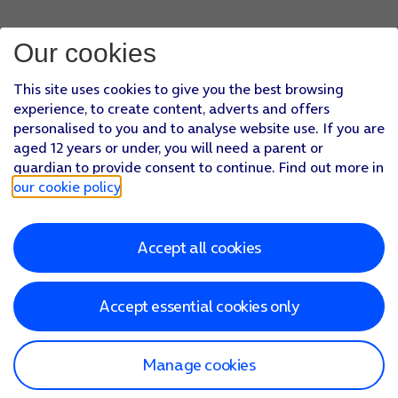
If you turn off the function, press
the required setting
.
Press
the required email account
and follow the instructions
Our cookies
Press
the Home key
to return to the home screen.
This site uses cookies to give you the best browsing
experience, to create content, adverts and offers
personalised to you and to analyse website use. If you are
aged 12 years or under, you will need a parent or
guardian to provide consent to continue. Find out more in
our cookie policy
.
Accept all cookies
Accept essential cookies only
Manage cookies